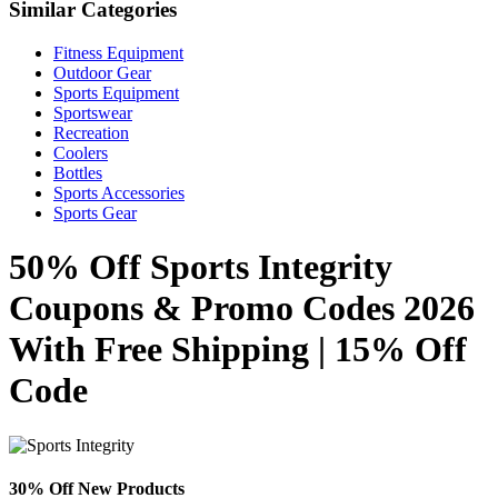
Similar Categories
Fitness Equipment
Outdoor Gear
Sports Equipment
Sportswear
Recreation
Coolers
Bottles
Sports Accessories
Sports Gear
50% Off Sports Integrity
Coupons & Promo Codes 2026
With Free Shipping | 15% Off
Code
30% Off New Products