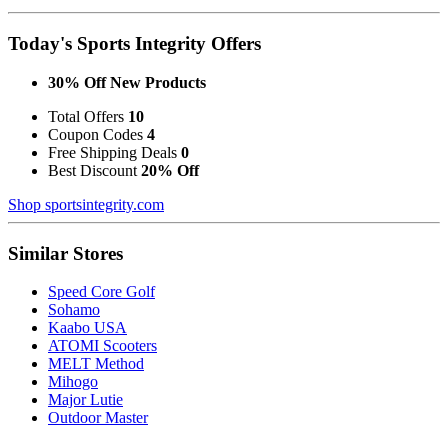
Today's Sports Integrity Offers
30% Off New Products
Total Offers
10
Coupon Codes
4
Free Shipping Deals
0
Best Discount
20% Off
Shop sportsintegrity.com
Similar Stores
Speed Core Golf
Sohamo
Kaabo USA
ATOMI Scooters
MELT Method
Mihogo
Major Lutie
Outdoor Master