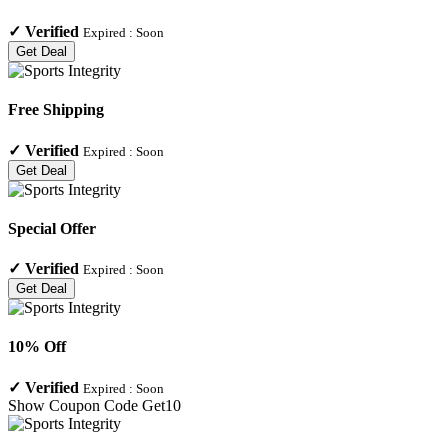
✓
Verified
Expired :
Soon
Get Deal
Free Shipping
✓
Verified
Expired :
Soon
Get Deal
Special Offer
✓
Verified
Expired :
Soon
Get Deal
10% Off
✓
Verified
Expired :
Soon
Show Coupon Code
Get10