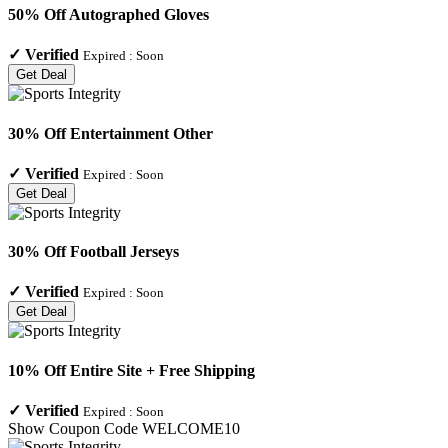
50% Off Autographed Gloves
✓
Verified
Expired :
Soon
Get Deal
30% Off Entertainment Other
✓
Verified
Expired :
Soon
Get Deal
30% Off Football Jerseys
✓
Verified
Expired :
Soon
Get Deal
10% Off Entire Site + Free Shipping
✓
Verified
Expired :
Soon
Show Coupon Code
WELCOME10