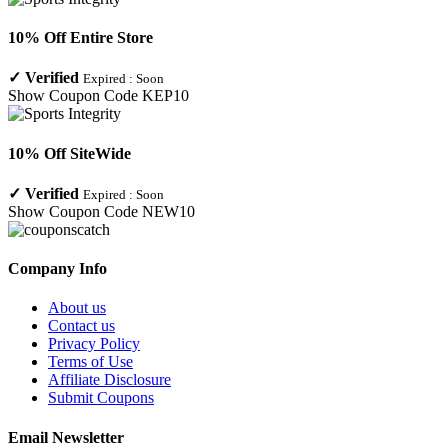
10% Off Entire Store
✓
Verified
Expired :
Soon
Show Coupon Code
KEP10
10% Off SiteWide
✓
Verified
Expired :
Soon
Show Coupon Code
NEW10
Company Info
About us
Contact us
Privacy Policy
Terms of Use
Affiliate Disclosure
Submit Coupons
Email Newsletter