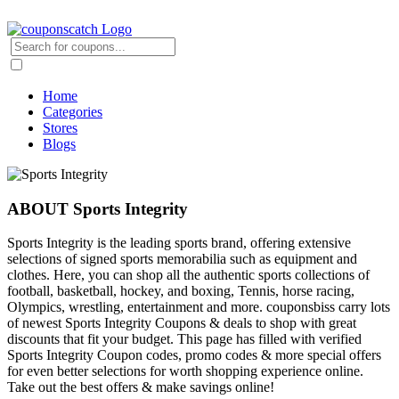
Home
Categories
Stores
Blogs
ABOUT Sports Integrity
Sports Integrity is the leading sports brand, offering extensive
selections of signed sports memorabilia such as equipment and
clothes. Here, you can shop all the authentic sports collections of
football, basketball, hockey, and boxing, Tennis, horse racing,
Olympics, wrestling, entertainment and more. couponsbiss carry lots
of newest Sports Integrity Coupons & deals to shop with great
discounts that fit your budget. This page has filled with verified
Sports Integrity Coupon codes, promo codes & more special offers
for even better selections for worth shopping experience online.
Take out the best offers & make savings online!