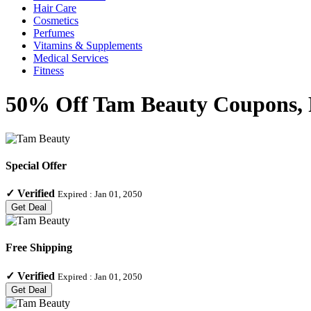
Hair Care
Cosmetics
Perfumes
Vitamins & Supplements
Medical Services
Fitness
50% Off Tam Beauty Coupons, P
Special Offer
✓
Verified
Expired :
Jan 01, 2050
Get Deal
Free Shipping
✓
Verified
Expired :
Jan 01, 2050
Get Deal