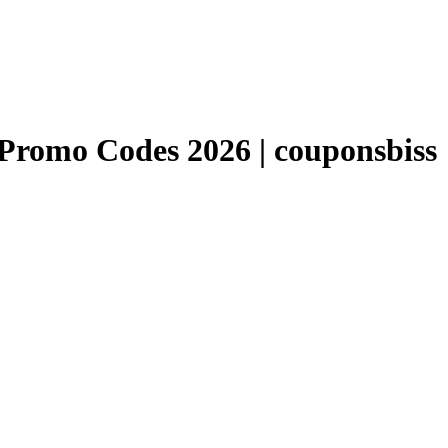
romo Codes 2026 | couponsbiss