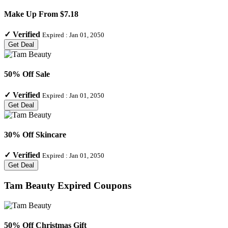
Make Up From $7.18
✓
Verified
Expired :
Jan 01, 2050
Get Deal
50% Off Sale
✓
Verified
Expired :
Jan 01, 2050
Get Deal
30% Off Skincare
✓
Verified
Expired :
Jan 01, 2050
Get Deal
Tam Beauty
Expired Coupons
50% Off Christmas Gift