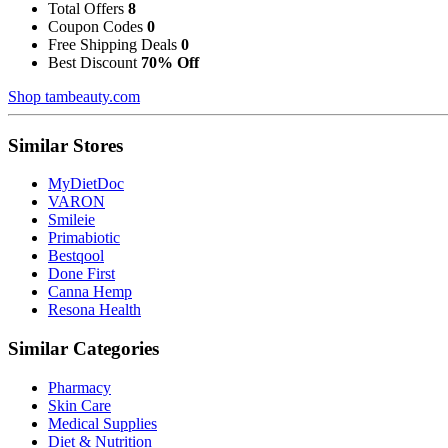
Total Offers
8
Coupon Codes
0
Free Shipping Deals
0
Best Discount
70% Off
Shop tambeauty.com
Similar Stores
MyDietDoc
VARON
Smileie
Primabiotic
Bestqool
Done First
Canna Hemp
Resona Health
Similar Categories
Pharmacy
Skin Care
Medical Supplies
Diet & Nutrition