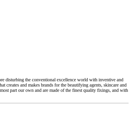
 disturbing the conventional excellence world with inventive and
hat creates and makes brands for the beautifying agents, skincare and
 most part our own and are made of the finest quality fixings, and with