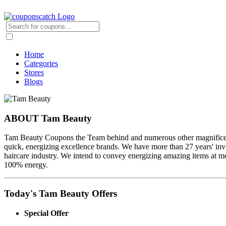
Home
Categories
Stores
Blogs
ABOUT Tam Beauty
Tam Beauty Coupons the Team behind and numerous other magnificence
quick, energizing excellence brands. We have more than 27 years' invo
haircare industry. We intend to convey energizing amazing items at mod
100% energy.
Today's Tam Beauty Offers
Special Offer