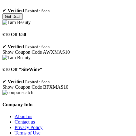
✓
Verified
Expired :
Soon
Get Deal
£10 Off £50
✓
Verified
Expired :
Soon
Show Coupon Code
AWXMAS10
£10 Off *SiteWide*
✓
Verified
Expired :
Soon
Show Coupon Code
BFXMAS10
Company Info
About us
Contact us
Privacy Policy
Terms of Use