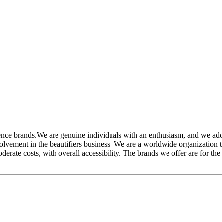
 brands.We are genuine individuals with an enthusiasm, and we adore
lvement in the beautifiers business. We are a worldwide organization t
erate costs, with overall accessibility. The brands we offer are for the