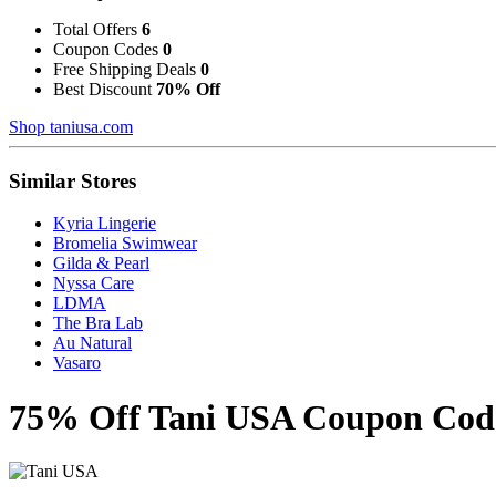
Total Offers
6
Coupon Codes
0
Free Shipping Deals
0
Best Discount
70% Off
Shop taniusa.com
Similar Stores
Kyria Lingerie
Bromelia Swimwear
Gilda & Pearl
Nyssa Care
LDMA
The Bra Lab
Au Natural
Vasaro
75% Off Tani USA Coupon Codes