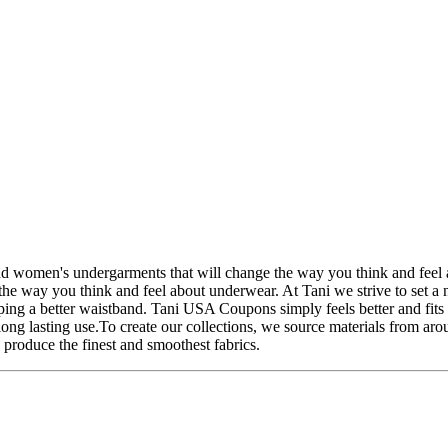
women's undergarments that will change the way you think and feel a
e way you think and feel about underwear. At Tani we strive to set a 
ing a better waistband. Tani USA Coupons simply feels better and fits 
long lasting use.To create our collections, we source materials from ar
 produce the finest and smoothest fabrics.