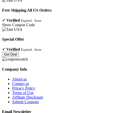
Free Shipping All US Orders
✓
Verified
Expired :
Soon
Show Coupon Code
Special Offer
✓
Verified
Expired :
Soon
Get Deal
Company Info
About us
Contact us
Privacy Policy
Terms of Use
Affiliate Disclosure
Submit Coupons
Email Newsletter