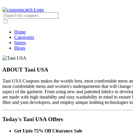
Home
Categories
Stores
Blogs
ABOUT Tani USA
Tani USA Coupons makes the worlds best, most comfortable mens and 
most comfortable mens and women's undergarments that will change th
aspect of the garment. From using new and patented fabrics to develop
are made with high durability and easy washability in mind to ensure 
fibre and yarn developers, and employ unique knitting technologies to
Today's Tani USA Offers
Get Upto 75% Off Clearance Sale