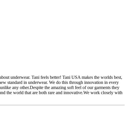
bout underwear. Tani feels better! Tani USA makes the worlds best,
new standard in underwear. We do this through innovation in every
unlike any other.Despite the amazing soft feel of our garments they
ound the world that are both rare and innovative.We work closely with