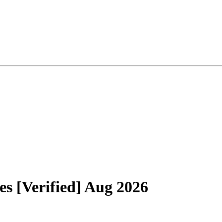
 [Verified] Aug 2026