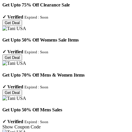
Get Upto 75% Off Clearance Sale
✓
Verified
Expired :
Soon
Get Deal
Get Upto 50% Off Womens Sale Items
✓
Verified
Expired :
Soon
Get Deal
Get Upto 70% Off Mens & Women Items
✓
Verified
Expired :
Soon
Get Deal
Get Upto 50% Off Mens Sales
✓
Verified
Expired :
Soon
Show Coupon Code