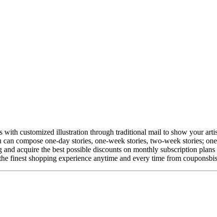
ith customized illustration through traditional mail to show your artistic
you can compose one-day stories, one-week stories, two-week stories; o
 and acquire the best possible discounts on monthly subscription plans 
 the finest shopping experience anytime and every time from couponsbis