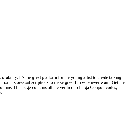
 ability. It’s the great platform for the young artist to create talking
ne-month stores subscriptions to make great fun whenever want. Get the
online. This page contains all the verified Tellinga Coupon codes,
s.