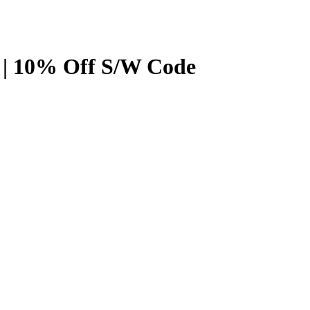
 | 10% Off S/W Code