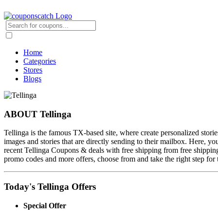
Home
Categories
Stores
Blogs
ABOUT Tellinga
Tellinga is the famous TX-based site, where create personalized stories w
images and stories that are directly sending to their mailbox. Here, 
recent Tellinga Coupons & deals with free shipping from free shipping
promo codes and more offers, choose from and take the right step for
Today's Tellinga Offers
Special Offer