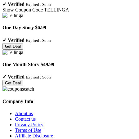
✓
Verified
Expired :
Soon
Show Coupon Code
TELLINGA
One Day Story $6.99
✓
Verified
Expired :
Soon
Get Deal
One Month Story $49.99
✓
Verified
Expired :
Soon
Get Deal
Company Info
About us
Contact us
Privacy Policy
Terms of Use
Affiliate Disclosure