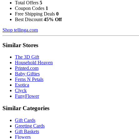
Total Offers
5
Coupon Codes
1
Free Shipping Deals
0
Best Discount
45% Off
Shop tellinga.com
Similar Stores
The 3D Gift
Household Heaven
Printed.com
Baby Gifties
Ferns N Petals
Esotica
Clyck
FunyFlower
Similar Categories
Gift Cards
Greeting Cards
Gift Baskets
Flowers