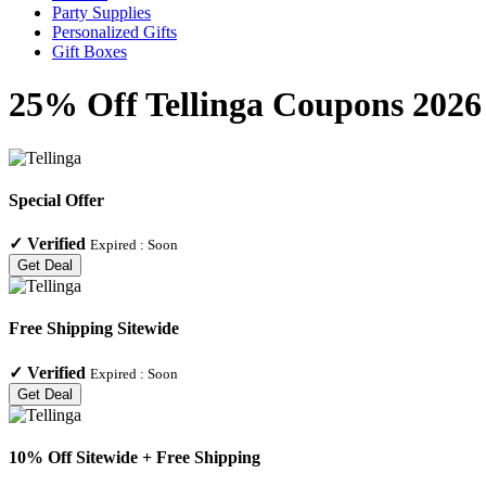
Party Supplies
Personalized Gifts
Gift Boxes
25% Off Tellinga Coupons 2026
Special Offer
✓
Verified
Expired :
Soon
Get Deal
Free Shipping Sitewide
✓
Verified
Expired :
Soon
Get Deal
10% Off Sitewide + Free Shipping