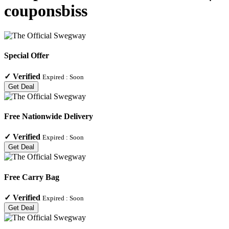
couponsbiss
Special Offer
✓
Verified
Expired :
Soon
Get Deal
Free Nationwide Delivery
✓
Verified
Expired :
Soon
Get Deal
Free Carry Bag
✓
Verified
Expired :
Soon
Get Deal