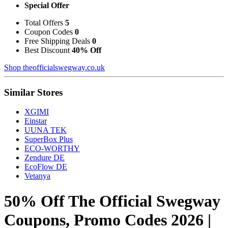
Special Offer
Total Offers
5
Coupon Codes
0
Free Shipping Deals
0
Best Discount
40% Off
Shop theofficialswegway.co.uk
Similar Stores
XGIMI
Einstar
UUNA TEK
SuperBox Plus
ECO-WORTHY
Zendure DE
EcoFlow DE
Vetanya
50% Off The Official Swegway
Coupons, Promo Codes 2026 |