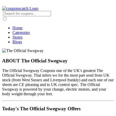
Home
Categories
Stores
Blogs
ABOUT The Official Swegway
The Official Swegway Coupons one of the UK's greatest The
Official Swegway. That infers we for the most part send from UK
stock (from West Sussex and Liverpool frankly) and each one of our
sheets are CE pleasing and to UK control spec. The Official
Swegway is powered by your change, electric motors, and your
body weight through your feet.
Today's The Official Swegway Offers