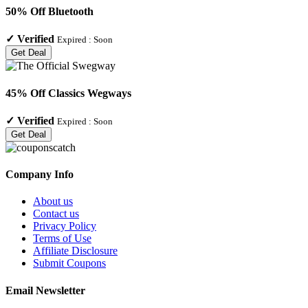
50% Off Bluetooth
✓
Verified
Expired :
Soon
Get Deal
45% Off Classics Wegways
✓
Verified
Expired :
Soon
Get Deal
Company Info
About us
Contact us
Privacy Policy
Terms of Use
Affiliate Disclosure
Submit Coupons
Email Newsletter