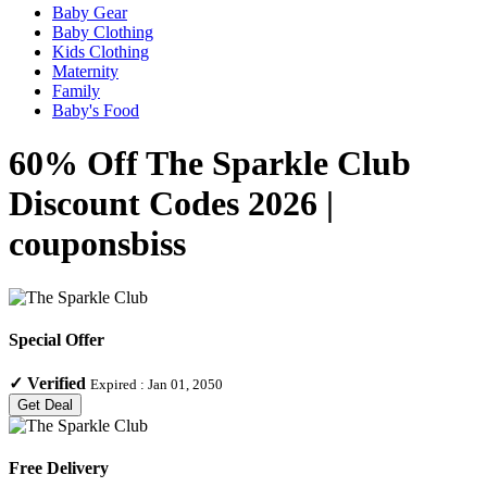
Baby Gear
Baby Clothing
Kids Clothing
Maternity
Family
Baby's Food
60% Off The Sparkle Club
Discount Codes 2026 |
couponsbiss
Special Offer
✓
Verified
Expired :
Jan 01, 2050
Get Deal
Free Delivery