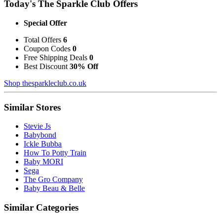
Today's The Sparkle Club Offers
Special Offer
Total Offers
6
Coupon Codes
0
Free Shipping Deals
0
Best Discount
30% Off
Shop thesparkleclub.co.uk
Similar Stores
Stevie Js
Babybond
Ickle Bubba
How To Potty Train
Baby MORI
Sega
The Gro Company
Baby Beau & Belle
Similar Categories