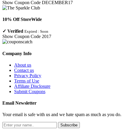
Show Coupon Code
DECEMBER17
10% Off StoreWide
✓
Verified
Expired :
Soon
Show Coupon Code
2017
Company Info
About us
Contact us
Privacy Policy
Terms of Use
Affiliate Disclosure
Submit Coupons
Email Newsletter
Your email is safe with us and we hate spam as much as you do.
Subscribe