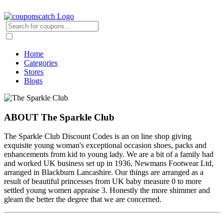
Home
Categories
Stores
Blogs
ABOUT The Sparkle Club
The Sparkle Club Discount Codes is an on line shop giving
exquisite young woman's exceptional occasion shoes, packs and
enhancements from kid to young lady. We are a bit of a family had
and worked UK business set up in 1936, Newmans Footwear Ltd,
arranged in Blackburn Lancashire. Our things are arranged as a
result of beautiful princesses from UK baby measure 0 to more
settled young women appraise 3. Honestly the more shimmer and
gleam the better the degree that we are concerned.