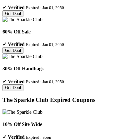
✓
Verified
Expired :
Jan 01, 2050
Get Deal
60% Off Sale
✓
Verified
Expired :
Jan 01, 2050
Get Deal
30% Off Handbags
✓
Verified
Expired :
Jan 01, 2050
Get Deal
The Sparkle Club
Expired Coupons
10% Off Site Wide
✓
Verified
Expired :
Soon