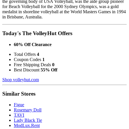
the governing body of USA Volleyball, was the aide group pioneer
for Beach Volleyball for the 2000 Sydney Olympics, was a gold
medalist in shoreline volleyball at the World Masters Games in 1994
in Brisbane, Australia.
Today's The VolleyHut Offers
60% Off Clearance
Total Offers
4
Coupon Codes
1
Free Shipping Deals
0
Best Discount
55% Off
Shop volleyhut.com
Similar Stores
Figue
Rosemary Doll
TAVI
Lady Black Tie
ModLux.Rent