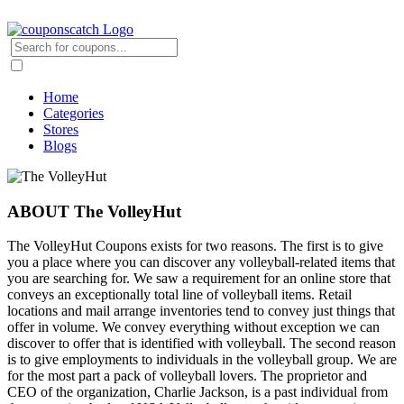
Home
Categories
Stores
Blogs
ABOUT The VolleyHut
The VolleyHut Coupons exists for two reasons. The first is to give
you a place where you can discover any volleyball-related items that
you are searching for. We saw a requirement for an online store that
conveys an exceptionally total line of volleyball items. Retail
locations and mail arrange inventories tend to convey just things that
offer in volume. We convey everything without exception we can
discover to offer that is identified with volleyball. The second reason
is to give employments to individuals in the volleyball group. We are
for the most part a pack of volleyball lovers. The proprietor and
CEO of the organization, Charlie Jackson, is a past individual from