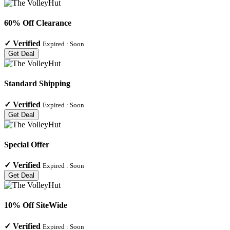
60% Off Clearance
✓
Verified
Expired :
Soon
Get Deal
Standard Shipping
✓
Verified
Expired :
Soon
Get Deal
Special Offer
✓
Verified
Expired :
Soon
Get Deal
10% Off SiteWide
✓
Verified
Expired :
Soon