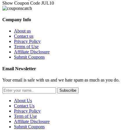
Show Coupon Code
JUL10
Company Info
About us
Contact us
Privacy Policy
Terms of Use
Affiliate Disclosure
Submit Coupons
Email Newsletter
Your email is safe with us and we hate spam as much as you do.
Subscribe
About Us
Contact Us
Privacy Policy
Term of Use
Affiliate Disclosure
Submit Coupons