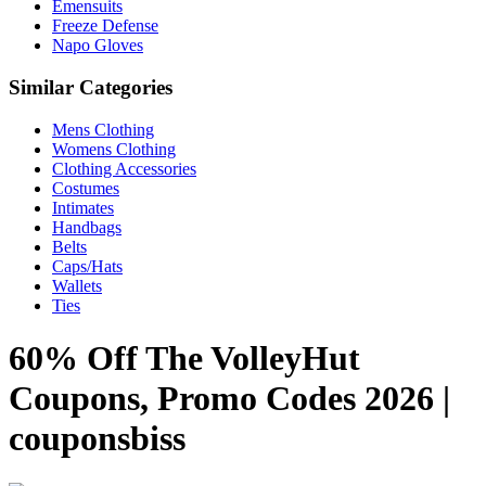
Emensuits
Freeze Defense
Napo Gloves
Similar Categories
Mens Clothing
Womens Clothing
Clothing Accessories
Costumes
Intimates
Handbags
Belts
Caps/Hats
Wallets
Ties
60% Off The VolleyHut
Coupons, Promo Codes 2026 |
couponsbiss