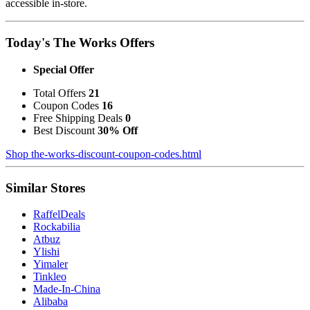
accessible in-store.
Today's The Works Offers
Special Offer
Total Offers
21
Coupon Codes
16
Free Shipping Deals
0
Best Discount
30% Off
Shop the-works-discount-coupon-codes.html
Similar Stores
RaffelDeals
Rockabilia
Atbuz
Ylishi
Yimaler
Tinkleo
Made-In-China
Alibaba