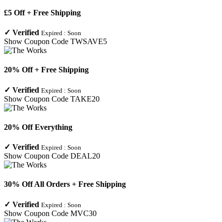
£5 Off + Free Shipping
✓
Verified
Expired :
Soon
Show Coupon Code
TWSAVE5
20% Off + Free Shipping
✓
Verified
Expired :
Soon
Show Coupon Code
TAKE20
20% Off Everything
✓
Verified
Expired :
Soon
Show Coupon Code
DEAL20
30% Off All Orders + Free Shipping
✓
Verified
Expired :
Soon
Show Coupon Code
MVC30