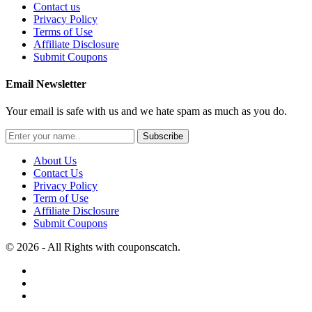
Contact us
Privacy Policy
Terms of Use
Affiliate Disclosure
Submit Coupons
Email Newsletter
Your email is safe with us and we hate spam as much as you do.
Subscribe
About Us
Contact Us
Privacy Policy
Term of Use
Affiliate Disclosure
Submit Coupons
© 2026 - All Rights with couponscatch.