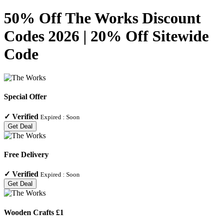
50% Off The Works Discount
Codes 2026 | 20% Off Sitewide
Code
Special Offer
✓
Verified
Expired :
Soon
Get Deal
Free Delivery
✓
Verified
Expired :
Soon
Get Deal
Wooden Crafts £1