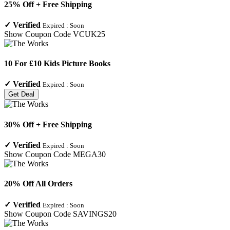
25% Off + Free Shipping
✓
Verified
Expired :
Soon
Show Coupon Code
VCUK25
10 For £10 Kids Picture Books
✓
Verified
Expired :
Soon
Get Deal
30% Off + Free Shipping
✓
Verified
Expired :
Soon
Show Coupon Code
MEGA30
20% Off All Orders
✓
Verified
Expired :
Soon
Show Coupon Code
SAVINGS20