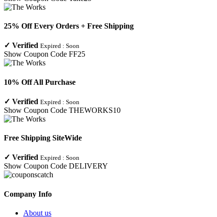
25% Off Every Orders + Free Shipping
✓
Verified
Expired :
Soon
Show Coupon Code
FF25
10% Off All Purchase
✓
Verified
Expired :
Soon
Show Coupon Code
THEWORKS10
Free Shipping SiteWide
✓
Verified
Expired :
Soon
Show Coupon Code
DELIVERY
Company Info
About us