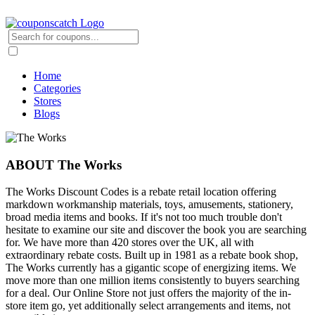
Home
Categories
Stores
Blogs
ABOUT The Works
The Works Discount Codes is a rebate retail location offering
markdown workmanship materials, toys, amusements, stationery,
broad media items and books. If it's not too much trouble don't
hesitate to examine our site and discover the book you are searching
for. We have more than 420 stores over the UK, all with
extraordinary rebate costs. Built up in 1981 as a rebate book shop,
The Works currently has a gigantic scope of energizing items. We
move more than one million items consistently to buyers searching
for a deal. Our Online Store not just offers the majority of the in-
store item go, yet additionally select arrangements and items, not