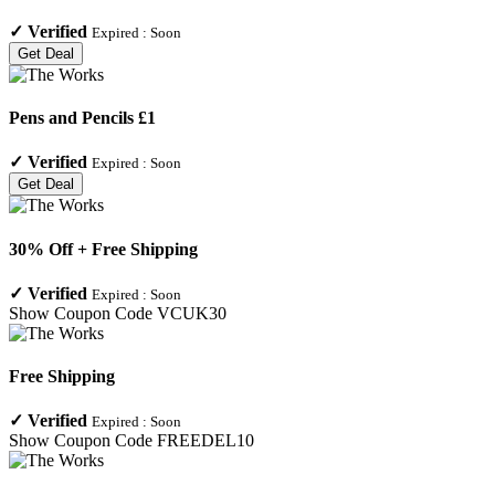
✓
Verified
Expired :
Soon
Get Deal
Pens and Pencils £1
✓
Verified
Expired :
Soon
Get Deal
30% Off + Free Shipping
✓
Verified
Expired :
Soon
Show Coupon Code
VCUK30
Free Shipping
✓
Verified
Expired :
Soon
Show Coupon Code
FREEDEL10