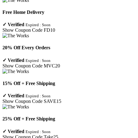
Free Home Delivery
✓
Verified
Expired :
Soon
Show Coupon Code
FD10
20% Off Every Orders
✓
Verified
Expired :
Soon
Show Coupon Code
MVC20
15% Off + Free Shipping
✓
Verified
Expired :
Soon
Show Coupon Code
SAVE15
25% Off + Free Shipping
✓
Verified
Expired :
Soon
Show Coupon Code
Take25