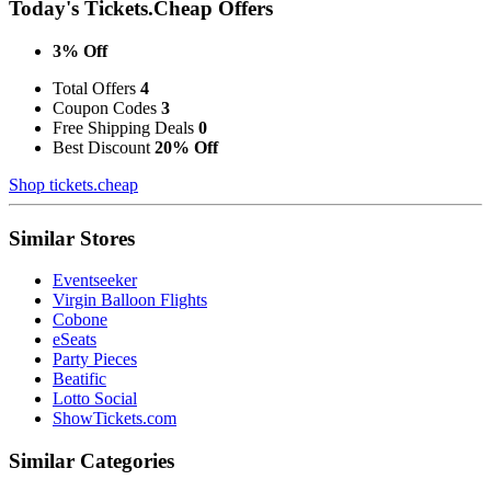
Today's Tickets.Cheap Offers
3% Off
Total Offers
4
Coupon Codes
3
Free Shipping Deals
0
Best Discount
20% Off
Shop tickets.cheap
Similar Stores
Eventseeker
Virgin Balloon Flights
Cobone
eSeats
Party Pieces
Beatific
Lotto Social
ShowTickets.com
Similar Categories