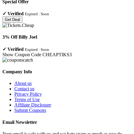
Special Offer
✓
Verified
Expired :
Soon
Get Deal
3% Off Billy Joel
✓
Verified
Expired :
Soon
Show Coupon Code
CHEAPTIKS3
Company Info
About us
Contact us
Privacy Policy
Terms of Use
Affiliate Disclosure
Submit Coupons
Email Newsletter
Your email is safe with us and we hate spam as much as you do.