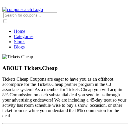
Home
Categories
Stores
Blogs
ABOUT Tickets.Cheap
Tickets.Cheap Coupons are eager to have you as an offshoot
accomplice for the Tickets.Cheap partner program in the CJ
associate system! As a member for Tickets.Cheap you will acquire
8% Commission on each substantial deal you send to us through
your advertising endeavors! We are including a 45-day treat so your
activity has room schedule-wise to buy a show, occasion, or other
ticket from us while you understand that 8% commission for the
deal.