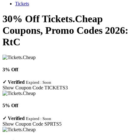
Tickets
30% Off Tickets.Cheap
Coupons, Promo Codes 2026:
RtC
3% Off
✓
Verified
Expired :
Soon
Show Coupon Code
TICKETS3
5% Off
✓
Verified
Expired :
Soon
Show Coupon Code
SPRTS5