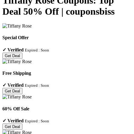
Tiffany Rose Coupons: Top
Deal 50% Off | couponsbiss
Special Offer
✓
Verified
Expired :
Soon
Get Deal
Free Shipping
✓
Verified
Expired :
Soon
Get Deal
60% Off Sale
✓
Verified
Expired :
Soon
Get Deal