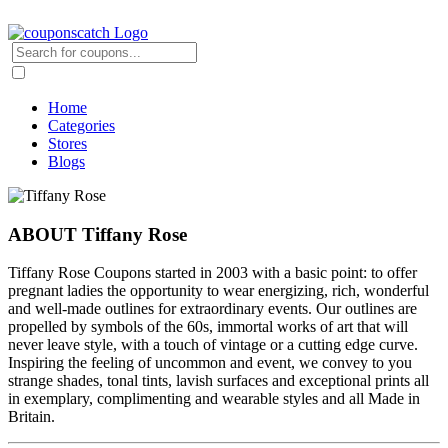
Home
Categories
Stores
Blogs
ABOUT Tiffany Rose
Tiffany Rose Coupons started in 2003 with a basic point: to offer
pregnant ladies the opportunity to wear energizing, rich, wonderful
and well-made outlines for extraordinary events. Our outlines are
propelled by symbols of the 60s, immortal works of art that will
never leave style, with a touch of vintage or a cutting edge curve.
Inspiring the feeling of uncommon and event, we convey to you
strange shades, tonal tints, lavish surfaces and exceptional prints all
in exemplary, complimenting and wearable styles and all Made in
Britain.