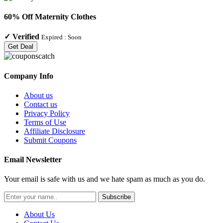
60% Off Maternity Clothes
✓
Verified
Expired :
Soon
Get Deal
Company Info
About us
Contact us
Privacy Policy
Terms of Use
Affiliate Disclosure
Submit Coupons
Email Newsletter
Your email is safe with us and we hate spam as much as you do.
Subscribe
About Us