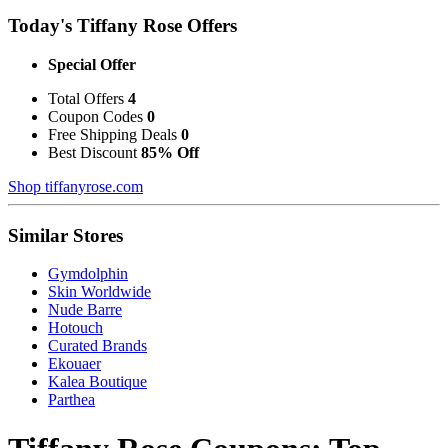
Today's Tiffany Rose Offers
Special Offer
Total Offers
4
Coupon Codes
0
Free Shipping Deals
0
Best Discount
85% Off
Shop tiffanyrose.com
Similar Stores
Gymdolphin
Skin Worldwide
Nude Barre
Hotouch
Curated Brands
Ekouaer
Kalea Boutique
Parthea