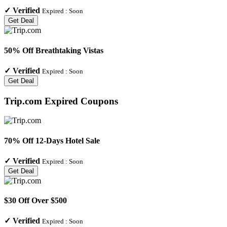
✓
Verified
Expired :
Soon
Get Deal
50% Off Breathtaking Vistas
✓
Verified
Expired :
Soon
Get Deal
Trip.com
Expired Coupons
70% Off 12-Days Hotel Sale
✓
Verified
Expired :
Soon
Get Deal
$30 Off Over $500
✓
Verified
Expired :
Soon