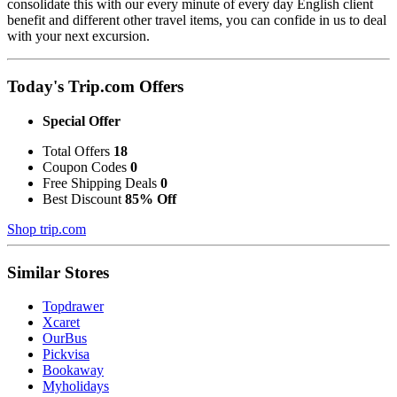
consolidate this with our every minute of every day English client
benefit and different other travel items, you can confide in us to deal
with your next excursion.
Today's Trip.com Offers
Special Offer
Total Offers
18
Coupon Codes
0
Free Shipping Deals
0
Best Discount
85% Off
Shop trip.com
Similar Stores
Topdrawer
Xcaret
OurBus
Pickvisa
Bookaway
Myholidays