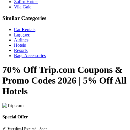
Zafiro Hotels
Vila Gale
Similar Categories
Car Rentals
Luggage
Airlines
Hotels
Resorts
Bags Accessories
70% Off Trip.com Coupons &
Promo Codes 2026 | 5% Off All
Hotels
Special Offer
✓
Verified
Expired :
Soon