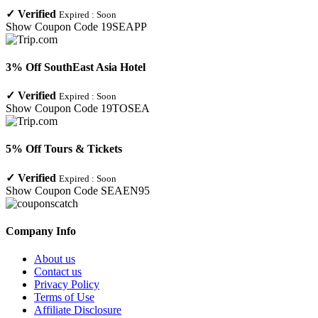
✓
Verified
Expired :
Soon
Show Coupon Code
19SEAPP
3% Off SouthEast Asia Hotel
✓
Verified
Expired :
Soon
Show Coupon Code
19TOSEA
5% Off Tours & Tickets
✓
Verified
Expired :
Soon
Show Coupon Code
SEAEN95
Company Info
About us
Contact us
Privacy Policy
Terms of Use
Affiliate Disclosure