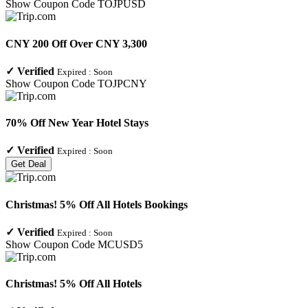
Show Coupon Code
TOJPUSD
CNY 200 Off Over CNY 3,300
✓
Verified
Expired :
Soon
Show Coupon Code
TOJPCNY
70% Off New Year Hotel Stays
✓
Verified
Expired :
Soon
Get Deal
Christmas! 5% Off All Hotels Bookings
✓
Verified
Expired :
Soon
Show Coupon Code
MCUSD5
Christmas! 5% Off All Hotels