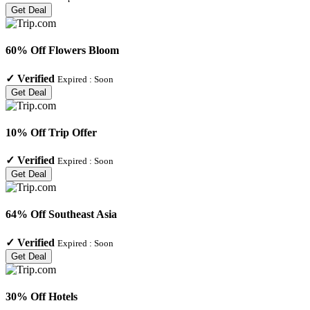
Get Deal
60% Off Flowers Bloom
✓
Verified
Expired :
Soon
Get Deal
10% Off Trip Offer
✓
Verified
Expired :
Soon
Get Deal
64% Off Southeast Asia
✓
Verified
Expired :
Soon
Get Deal
30% Off Hotels