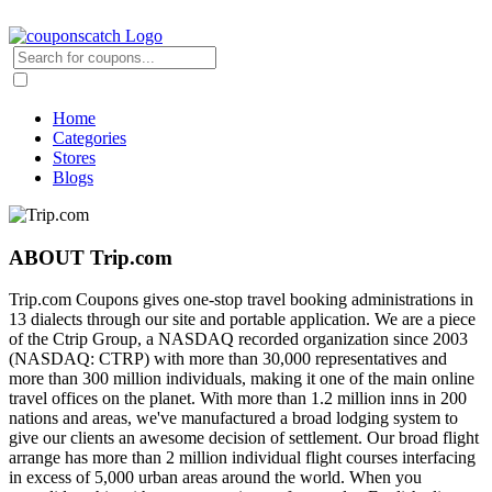
Home
Categories
Stores
Blogs
ABOUT Trip.com
Trip.com Coupons gives one-stop travel booking administrations in
13 dialects through our site and portable application. We are a piece
of the Ctrip Group, a NASDAQ recorded organization since 2003
(NASDAQ: CTRP) with more than 30,000 representatives and
more than 300 million individuals, making it one of the main online
travel offices on the planet. With more than 1.2 million inns in 200
nations and areas, we've manufactured a broad lodging system to
give our clients an awesome decision of settlement. Our broad flight
arrange has more than 2 million individual flight courses interfacing
in excess of 5,000 urban areas around the world. When you