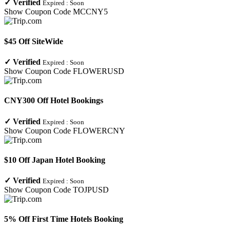
✓
Verified
Expired :
Soon
Show Coupon Code
MCCNY5
$45 Off SiteWide
✓
Verified
Expired :
Soon
Show Coupon Code
FLOWERUSD
CNY300 Off Hotel Bookings
✓
Verified
Expired :
Soon
Show Coupon Code
FLOWERCNY
$10 Off Japan Hotel Booking
✓
Verified
Expired :
Soon
Show Coupon Code
TOJPUSD
5% Off First Time Hotels Booking