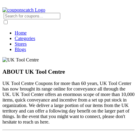
Home
Categories
Stores
Blogs
ABOUT UK Tool Centre
UK Tool Centre Coupons for more than 60 years, UK Tool Center
has now brought its range online for conveyance all through the
UK. UK Tool Center offers an enormous scope of more than 10,000
items, quick conveyance and incentive from a set up put stock in
organization. We deliver a large portion of our items from the UK
territory and can offer a following day benefit on the larger part of
things. In the event that you might want to connect, please don't
hesitate to reach us here.