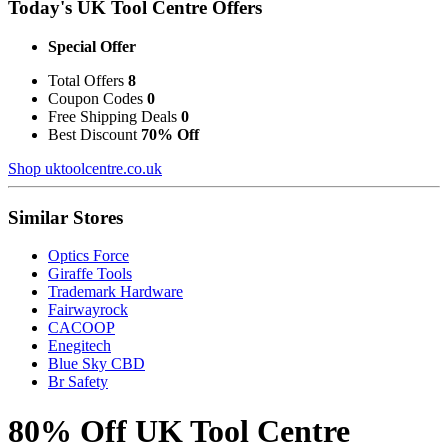
Today's UK Tool Centre Offers
Special Offer
Total Offers
8
Coupon Codes
0
Free Shipping Deals
0
Best Discount
70% Off
Shop uktoolcentre.co.uk
Similar Stores
Optics Force
Giraffe Tools
Trademark Hardware
Fairwayrock
CACOOP
Enegitech
Blue Sky CBD
Br Safety
80% Off UK Tool Centre