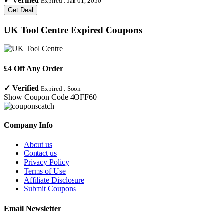
✓
Verified
Expired :
Jan 01, 2050
Get Deal
UK Tool Centre
Expired Coupons
£4 Off Any Order
✓
Verified
Expired :
Soon
Show Coupon Code
4OFF60
Company Info
About us
Contact us
Privacy Policy
Terms of Use
Affiliate Disclosure
Submit Coupons
Email Newsletter