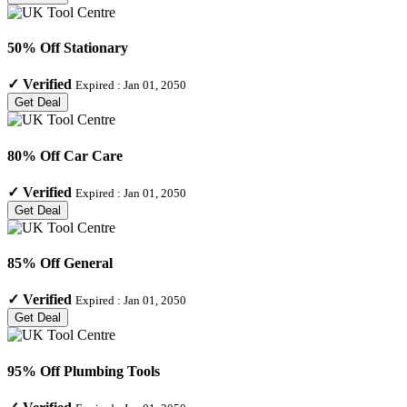
50% Off Stationary
✓
Verified
Expired :
Jan 01, 2050
Get Deal
80% Off Car Care
✓
Verified
Expired :
Jan 01, 2050
Get Deal
85% Off General
✓
Verified
Expired :
Jan 01, 2050
Get Deal
95% Off Plumbing Tools