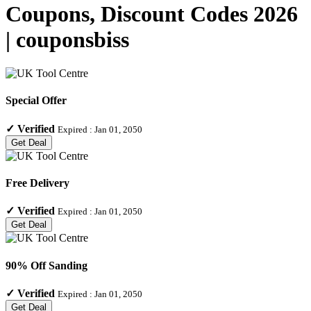
Coupons, Discount Codes 2026
| couponsbiss
Special Offer
✓
Verified
Expired :
Jan 01, 2050
Get Deal
Free Delivery
✓
Verified
Expired :
Jan 01, 2050
Get Deal
90% Off Sanding
✓
Verified
Expired :
Jan 01, 2050
Get Deal