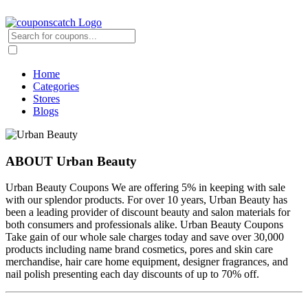
Home
Categories
Stores
Blogs
ABOUT Urban Beauty
Urban Beauty Coupons We are offering 5% in keeping with sale
with our splendor products. For over 10 years, Urban Beauty has
been a leading provider of discount beauty and salon materials for
both consumers and professionals alike. Urban Beauty Coupons
Take gain of our whole sale charges today and save over 30,000
products including name brand cosmetics, pores and skin care
merchandise, hair care home equipment, designer fragrances, and
nail polish presenting each day discounts of up to 70% off.