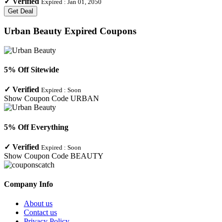
✓
Verified
Expired :
Jan 01, 2050
Get Deal
Urban Beauty
Expired Coupons
5% Off Sitewide
✓
Verified
Expired :
Soon
Show Coupon Code
URBAN
5% Off Everything
✓
Verified
Expired :
Soon
Show Coupon Code
BEAUTY
Company Info
About us
Contact us
Privacy Policy