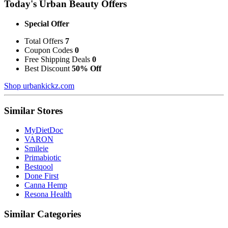
Today's Urban Beauty Offers
Special Offer
Total Offers
7
Coupon Codes
0
Free Shipping Deals
0
Best Discount
50% Off
Shop urbankickz.com
Similar Stores
MyDietDoc
VARON
Smileie
Primabiotic
Bestqool
Done First
Canna Hemp
Resona Health
Similar Categories