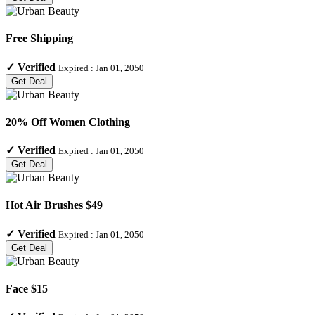
Free Shipping
✓
Verified
Expired :
Jan 01, 2050
Get Deal
20% Off Women Clothing
✓
Verified
Expired :
Jan 01, 2050
Get Deal
Hot Air Brushes $49
✓
Verified
Expired :
Jan 01, 2050
Get Deal
Face $15