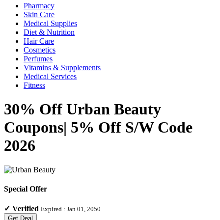
Pharmacy
Skin Care
Medical Supplies
Diet & Nutrition
Hair Care
Cosmetics
Perfumes
Vitamins & Supplements
Medical Services
Fitness
30% Off Urban Beauty
Coupons| 5% Off S/W Code
2026
Special Offer
✓
Verified
Expired :
Jan 01, 2050
Get Deal