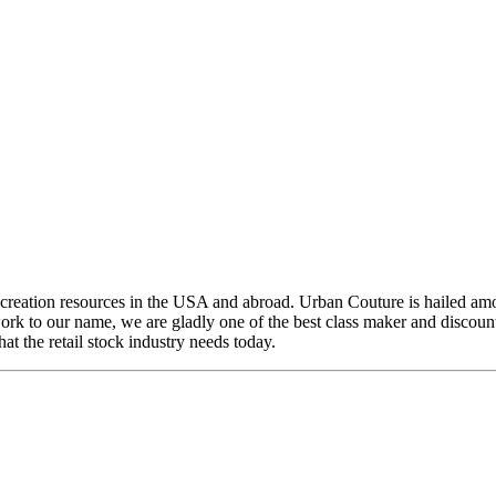
creation resources in the USA and abroad. Urban Couture is hailed amo
k to our name, we are gladly one of the best class maker and discount 
t the retail stock industry needs today.