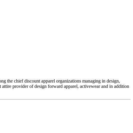
ng the chief discount apparel organizations managing in design,
attire provider of design forward apparel, activewear and in addition