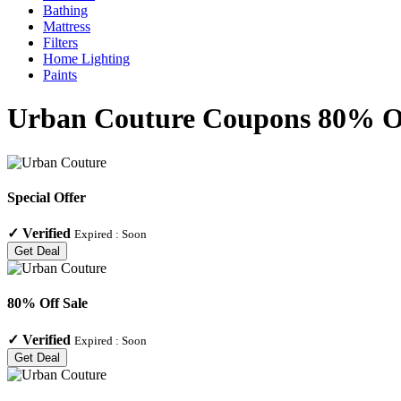
Bathing
Mattress
Filters
Home Lighting
Paints
Urban Couture Coupons 80% Off
Special Offer
✓
Verified
Expired :
Soon
Get Deal
80% Off Sale
✓
Verified
Expired :
Soon
Get Deal