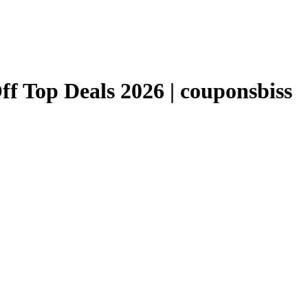
 Top Deals 2026 | couponsbiss