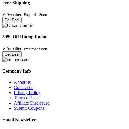
Free Shipping
✓
Verified
Expired :
Soon
Get Deal
30% Off Dining Room
✓
Verified
Expired :
Soon
Get Deal
Company Info
About us
Contact us
Privacy Policy
Terms of Use
Affiliate Disclosure
Submit Coupons
Email Newsletter