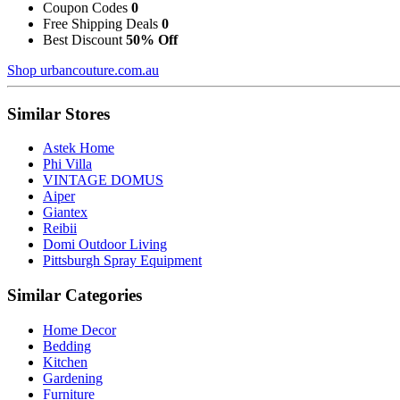
Coupon Codes
0
Free Shipping Deals
0
Best Discount
50% Off
Shop urbancouture.com.au
Similar Stores
Astek Home
Phi Villa
VINTAGE DOMUS
Aiper
Giantex
Reibii
Domi Outdoor Living
Pittsburgh Spray Equipment
Similar Categories
Home Decor
Bedding
Kitchen
Gardening
Furniture