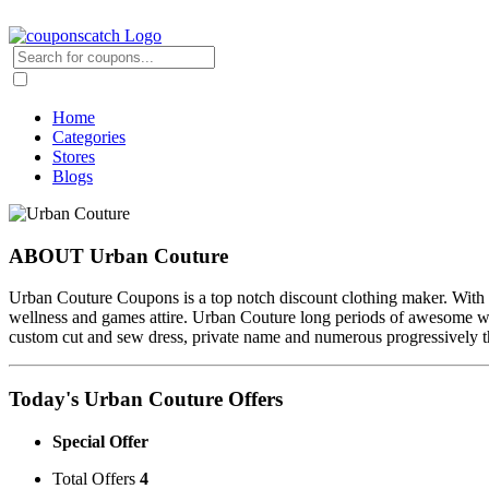
Home
Categories
Stores
Blogs
ABOUT Urban Couture
Urban Couture Coupons is a top notch discount clothing maker. With 
wellness and games attire. Urban Couture long periods of awesome wor
custom cut and sew dress, private name and numerous progressively tha
Today's Urban Couture Offers
Special Offer
Total Offers
4