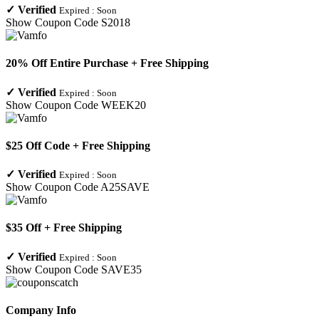
✓
Verified
Expired :
Soon
Show Coupon Code
S2018
20% Off Entire Purchase + Free Shipping
✓
Verified
Expired :
Soon
Show Coupon Code
WEEK20
$25 Off Code + Free Shipping
✓
Verified
Expired :
Soon
Show Coupon Code
A25SAVE
$35 Off + Free Shipping
✓
Verified
Expired :
Soon
Show Coupon Code
SAVE35
Company Info