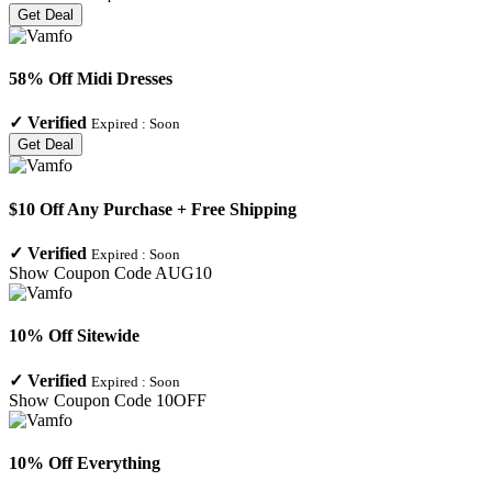
Get Deal
58% Off Midi Dresses
✓
Verified
Expired :
Soon
Get Deal
$10 Off Any Purchase + Free Shipping
✓
Verified
Expired :
Soon
Show Coupon Code
AUG10
10% Off Sitewide
✓
Verified
Expired :
Soon
Show Coupon Code
10OFF
10% Off Everything