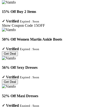
15% Off Buy 2 Items
✓
Verified
Expired :
Soon
Show Coupon Code
15OFF
50% Off Women Martin Ankle Boots
✓
Verified
Expired :
Soon
Get Deal
56% Off Sexy Dresses
✓
Verified
Expired :
Soon
Get Deal
52% Off Maxi Dresses
✓
Verified
Expired :
Soon