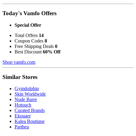
Today's Vamfo Offers
Special Offer
Total Offers
14
Coupon Codes
8
Free Shipping Deals
0
Best Discount
60% Off
Shop vamfo.com
Similar Stores
Gymdolphin
Skin Worldwide
Nude Barre
Hotouch
Curated Brands
Ekouaer
Kalea Boutique
Parthea