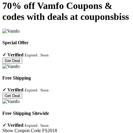
70% off Vamfo Coupons &
codes with deals at couponsbiss
Special Offer
✓
Verified
Expired :
Soon
Get Deal
Free Shipping
✓
Verified
Expired :
Soon
Get Deal
Free Shipping Sitewide
✓
Verified
Expired :
Soon
Show Coupon Code
FS2018