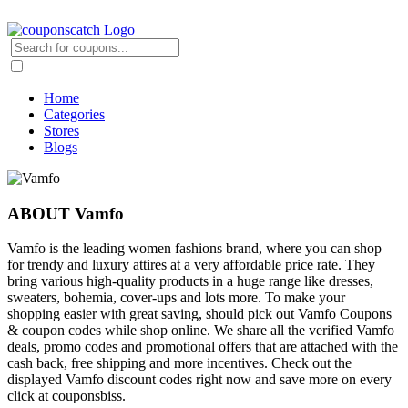
Home
Categories
Stores
Blogs
ABOUT Vamfo
Vamfo is the leading women fashions brand, where you can shop
for trendy and luxury attires at a very affordable price rate. They
bring various high-quality products in a huge range like dresses,
sweaters, bohemia, cover-ups and lots more. To make your
shopping easier with great saving, should pick out Vamfo Coupons
& coupon codes while shop online. We share all the verified Vamfo
deals, promo codes and promotional offers that are attached with the
cash back, free shipping and more incentives. Check out the
displayed Vamfo discount codes right now and save more on every
click at couponsbiss.