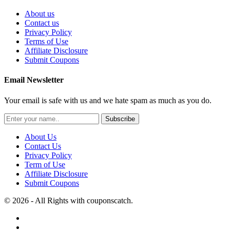
About us
Contact us
Privacy Policy
Terms of Use
Affiliate Disclosure
Submit Coupons
Email Newsletter
Your email is safe with us and we hate spam as much as you do.
Subscribe
About Us
Contact Us
Privacy Policy
Term of Use
Affiliate Disclosure
Submit Coupons
© 2026 - All Rights with couponscatch.