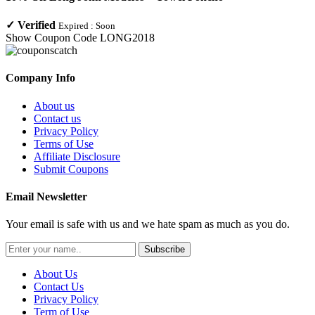
✓
Verified
Expired :
Soon
Show Coupon Code
LONG2018
Company Info
About us
Contact us
Privacy Policy
Terms of Use
Affiliate Disclosure
Submit Coupons
Email Newsletter
Your email is safe with us and we hate spam as much as you do.
Subscribe
About Us
Contact Us
Privacy Policy
Term of Use