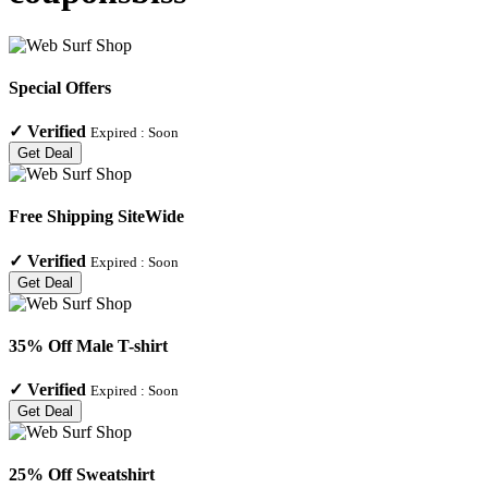
Special Offers
✓
Verified
Expired :
Soon
Get Deal
Free Shipping SiteWide
✓
Verified
Expired :
Soon
Get Deal
35% Off Male T-shirt
✓
Verified
Expired :
Soon
Get Deal
25% Off Sweatshirt