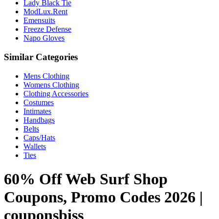
Lady Black Tie
ModLux.Rent
Emensuits
Freeze Defense
Napo Gloves
Similar Categories
Mens Clothing
Womens Clothing
Clothing Accessories
Costumes
Intimates
Handbags
Belts
Caps/Hats
Wallets
Ties
60% Off Web Surf Shop
Coupons, Promo Codes 2026 |
couponsbiss