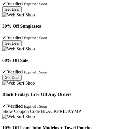
✓
Verified
Expired :
Soon
Get Deal
30% Off Sunglasses
✓
Verified
Expired :
Soon
Get Deal
60% Off Sale
✓
Verified
Expired :
Soon
Get Deal
Black Friday: 15% Off Any Orders
✓
Verified
Expired :
Soon
Show Coupon Code
BLACKFRIDAYMP
10% Off Long John Modelos + Towel Poncho