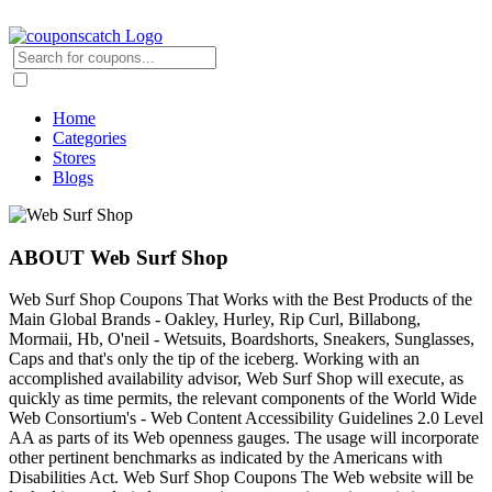
Home
Categories
Stores
Blogs
ABOUT Web Surf Shop
Web Surf Shop Coupons That Works with the Best Products of the
Main Global Brands - Oakley, Hurley, Rip Curl, Billabong,
Mormaii, Hb, O'neil - Wetsuits, Boardshorts, Sneakers, Sunglasses,
Caps and that's only the tip of the iceberg. Working with an
accomplished availability advisor, Web Surf Shop will execute, as
quickly as time permits, the relevant components of the World Wide
Web Consortium's - Web Content Accessibility Guidelines 2.0 Level
AA as parts of its Web openness gauges. The usage will incorporate
other pertinent benchmarks as indicated by the Americans with
Disabilities Act. Web Surf Shop Coupons The Web website will be