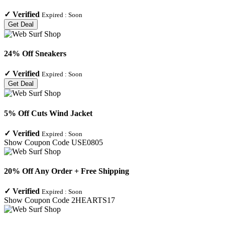
✓
Verified
Expired :
Soon
Get Deal
24% Off Sneakers
✓
Verified
Expired :
Soon
Get Deal
5% Off Cuts Wind Jacket
✓
Verified
Expired :
Soon
Show Coupon Code
USE0805
20% Off Any Order + Free Shipping
✓
Verified
Expired :
Soon
Show Coupon Code
2HEARTS17