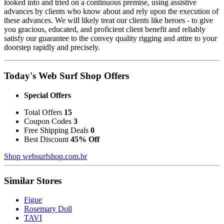
looked into and tried on a continuous premise, using assistive
advances by clients who know about and rely upon the execution of
these advances. We will likely treat our clients like heroes - to give
you gracious, educated, and proficient client benefit and reliably
satisfy our guarantee to the convey quality rigging and attire to your
doorstep rapidly and precisely.
Today's Web Surf Shop Offers
Special Offers
Total Offers
15
Coupon Codes
3
Free Shipping Deals
0
Best Discount
45% Off
Shop websurfshop.com.br
Similar Stores
Figue
Rosemary Doll
TAVI