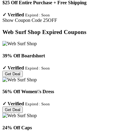
$25 Off Entire Purchase + Free Shipping
✓
Verified
Expired :
Soon
Show Coupon Code
25OFF
Web Surf Shop
Expired Coupons
39% Off Boardshort
✓
Verified
Expired :
Soon
Get Deal
56% Off Women\'s Dress
✓
Verified
Expired :
Soon
Get Deal
24% Off Caps