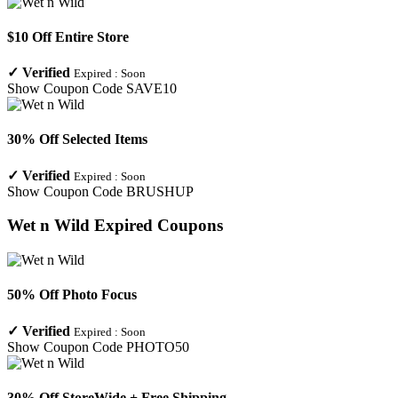
$10 Off Entire Store
✓
Verified
Expired :
Soon
Show Coupon Code
SAVE10
30% Off Selected Items
✓
Verified
Expired :
Soon
Show Coupon Code
BRUSHUP
Wet n Wild
Expired Coupons
50% Off Photo Focus
✓
Verified
Expired :
Soon
Show Coupon Code
PHOTO50
30% Off StoreWide + Free Shipping