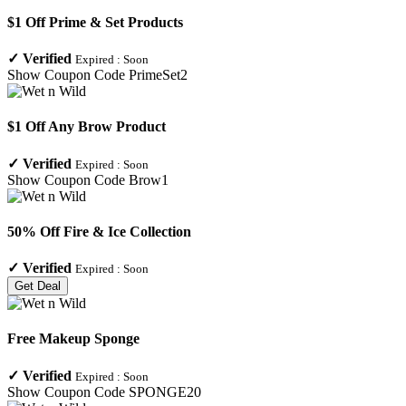
$1 Off Prime & Set Products
✓
Verified
Expired :
Soon
Show Coupon Code
PrimeSet2
$1 Off Any Brow Product
✓
Verified
Expired :
Soon
Show Coupon Code
Brow1
50% Off Fire & Ice Collection
✓
Verified
Expired :
Soon
Get Deal
Free Makeup Sponge
✓
Verified
Expired :
Soon
Show Coupon Code
SPONGE20