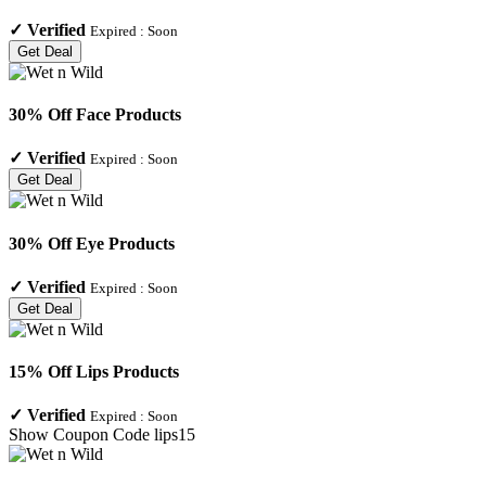
✓
Verified
Expired :
Soon
Get Deal
30% Off Face Products
✓
Verified
Expired :
Soon
Get Deal
30% Off Eye Products
✓
Verified
Expired :
Soon
Get Deal
15% Off Lips Products
✓
Verified
Expired :
Soon
Show Coupon Code
lips15