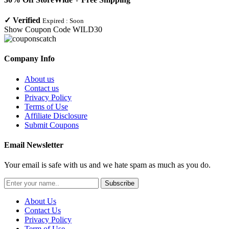
✓
Verified
Expired :
Soon
Show Coupon Code
WILD30
Company Info
About us
Contact us
Privacy Policy
Terms of Use
Affiliate Disclosure
Submit Coupons
Email Newsletter
Your email is safe with us and we hate spam as much as you do.
Subscribe
About Us
Contact Us
Privacy Policy
Term of Use