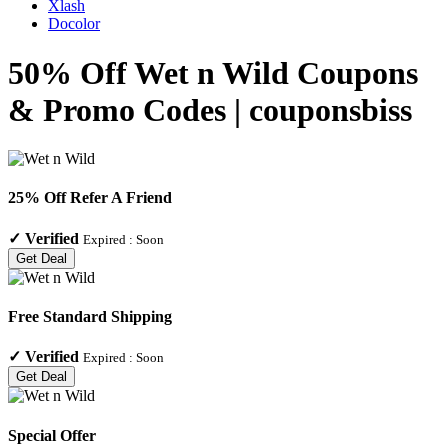
Xlash
Docolor
50% Off Wet n Wild Coupons
& Promo Codes | couponsbiss
25% Off Refer A Friend
✓
Verified
Expired :
Soon
Get Deal
Free Standard Shipping
✓
Verified
Expired :
Soon
Get Deal
Special Offer