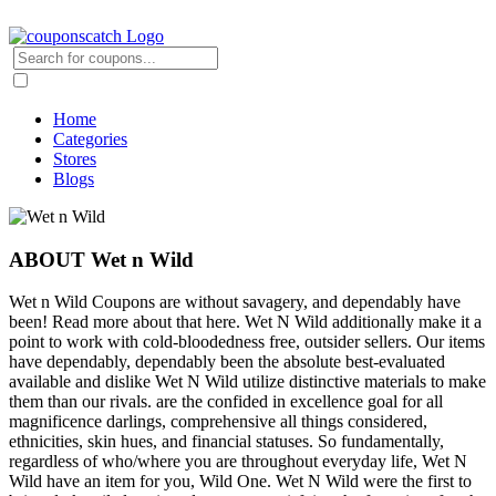
Home
Categories
Stores
Blogs
ABOUT Wet n Wild
Wet n Wild Coupons are without savagery, and dependably have
been! Read more about that here. Wet N Wild additionally make it a
point to work with cold-bloodedness free, outsider sellers. Our items
have dependably, dependably been the absolute best-evaluated
available and dislike Wet N Wild utilize distinctive materials to make
them than our rivals. are the confided in excellence goal for all
magnificence darlings, comprehensive all things considered,
ethnicities, skin hues, and financial statuses. So fundamentally,
regardless of who/where you are throughout everyday life, Wet N
Wild have an item for you, Wild One. Wet N Wild were the first to