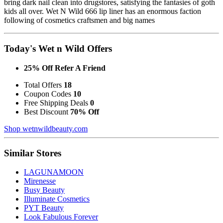
bring dark nail clean into drugstores, satisfying the fantasies of goth
kids all over. Wet N Wild 666 lip liner has an enormous faction
following of cosmetics craftsmen and big names
Today's Wet n Wild Offers
25% Off Refer A Friend
Total Offers
18
Coupon Codes
10
Free Shipping Deals
0
Best Discount
70% Off
Shop wetnwildbeauty.com
Similar Stores
LAGUNAMOON
Mirenesse
Busy Beauty
Illuminate Cosmetics
PYT Beauty
Look Fabulous Forever