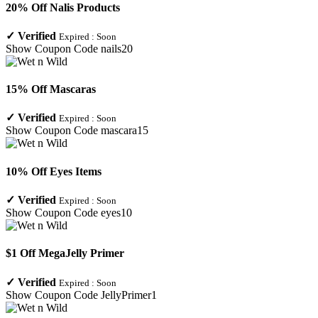
20% Off Nalis Products
✓
Verified
Expired :
Soon
Show Coupon Code
nails20
15% Off Mascaras
✓
Verified
Expired :
Soon
Show Coupon Code
mascara15
10% Off Eyes Items
✓
Verified
Expired :
Soon
Show Coupon Code
eyes10
$1 Off MegaJelly Primer
✓
Verified
Expired :
Soon
Show Coupon Code
JellyPrimer1