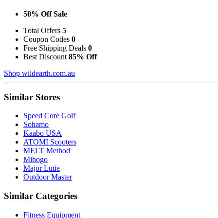
50% Off Sale
Total Offers
5
Coupon Codes
0
Free Shipping Deals
0
Best Discount
85% Off
Shop wildearth.com.au
Similar Stores
Speed Core Golf
Sohamo
Kaabo USA
ATOMI Scooters
MELT Method
Mihogo
Major Lutie
Outdoor Master
Similar Categories
Fitness Equipment