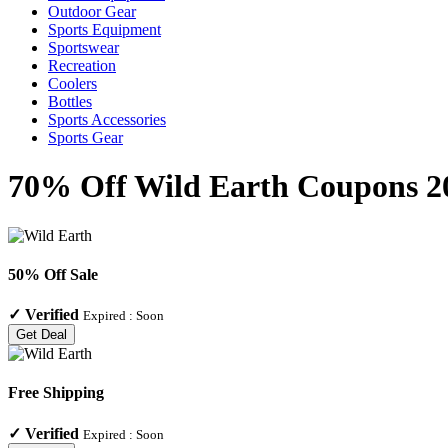
Outdoor Gear
Sports Equipment
Sportswear
Recreation
Coolers
Bottles
Sports Accessories
Sports Gear
70% Off Wild Earth Coupons 20
50% Off Sale
✓
Verified
Expired :
Soon
Get Deal
Free Shipping
✓
Verified
Expired :
Soon