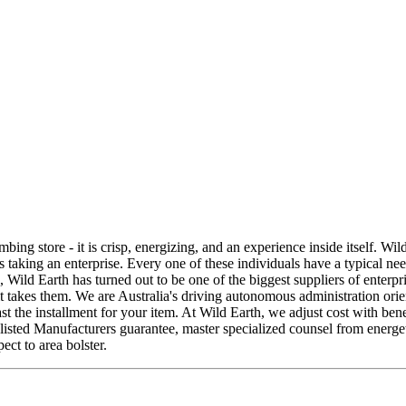
bing store - it is crisp, energizing, and an experience inside itself. Wi
ies taking an enterprise. Every one of these individuals have a typical n
, Wild Earth has turned out to be one of the biggest suppliers of enterpr
it takes them. We are Australia's driving autonomous administration ori
st the installment for your item. At Wild Earth, we adjust cost with be
ted Manufacturers guarantee, master specialized counsel from energetic o
ect to area bolster.