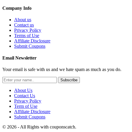
Company Info
About us
Contact us
Privacy Policy
Terms of Use
Affiliate Disclosure
Submit Coupons
Email Newsletter
Your email is safe with us and we hate spam as much as you do.
Subscribe
About Us
Contact Us
Privacy Policy
Term of Use
Affiliate Disclosure
Submit Coupons
© 2026 - All Rights with couponscatch.