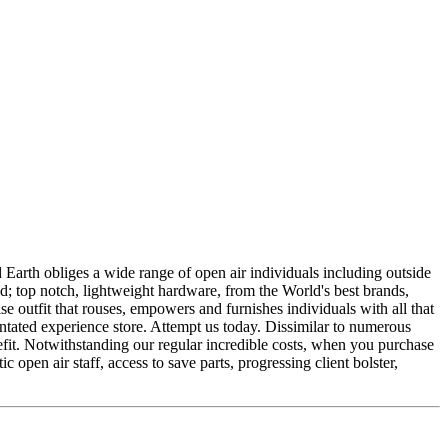
ld Earth obliges a wide range of open air individuals including outside
eed; top notch, lightweight hardware, from the World's best brands,
ise outfit that rouses, empowers and furnishes individuals with all that
entated experience store. Attempt us today. Dissimilar to numerous
nefit. Notwithstanding our regular incredible costs, when you purchase
pen air staff, access to save parts, progressing client bolster,