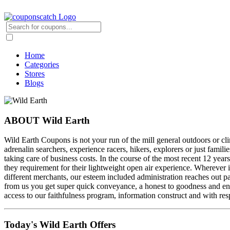
Home
Categories
Stores
Blogs
ABOUT Wild Earth
Wild Earth Coupons is not your run of the mill general outdoors or clim
adrenalin searchers, experience racers, hikers, explorers or just famil
taking care of business costs. In the course of the most recent 12 years
they requirement for their lightweight open air experience. Wherever 
different merchants, our esteem included administration reaches out pa
from us you get super quick conveyance, a honest to goodness and enlis
access to our faithfulness program, information construct and with resp
Today's Wild Earth Offers