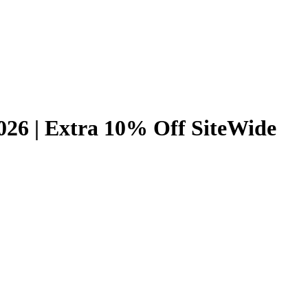
26 | Extra 10% Off SiteWide