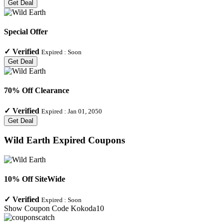
Get Deal
Special Offer
✓
Verified
Expired :
Soon
Get Deal
70% Off Clearance
✓
Verified
Expired :
Jan 01, 2050
Get Deal
Wild Earth
Expired Coupons
10% Off SiteWide
✓
Verified
Expired :
Soon
Show Coupon Code
Kokoda10