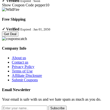
✓
Verified
Expired :
Soon
Show Coupon Code
pepper10
Free Shipping
✓
Verified
Expired :
Jan 01, 2050
Get Deal
Company Info
About us
Contact us
Privacy Policy
Terms of Use
Affiliate Disclosure
Submit Coupons
Email Newsletter
Your email is safe with us and we hate spam as much as you do.
Subscribe