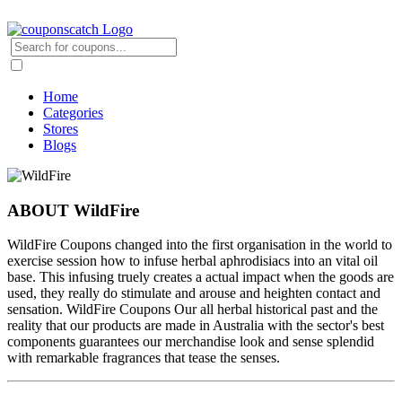
Home
Categories
Stores
Blogs
ABOUT WildFire
WildFire Coupons changed into the first organisation in the world to
exercise session how to infuse herbal aphrodisiacs into an vital oil
base. This infusing truely creates a actual impact when the goods are
used, they really do stimulate and arouse and heighten contact and
sensation. WildFire Coupons Our all herbal historical past and the
reality that our products are made in Australia with the sector's best
components guarantees our merchandise look and sense splendid
with remarkable fragrances that tease the senses.