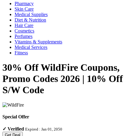
Pharmacy
Skin Care
Medical Supplies
Diet & Nutrition
Hair Care
Cosmetics
Perfumes
Vitamins & Supplements
Medical Services
Fitness
30% Off WildFire Coupons,
Promo Codes 2026 | 10% Off
S/W Code
Special Offer
✓
Verified
Expired :
Jan 01, 2050
Get Deal