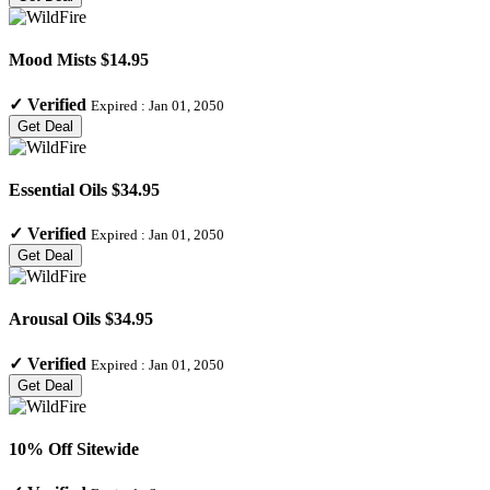
Mood Mists $14.95
✓
Verified
Expired :
Jan 01, 2050
Get Deal
Essential Oils $34.95
✓
Verified
Expired :
Jan 01, 2050
Get Deal
Arousal Oils $34.95
✓
Verified
Expired :
Jan 01, 2050
Get Deal
10% Off Sitewide