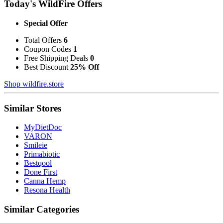
Today's WildFire Offers
Special Offer
Total Offers
6
Coupon Codes
1
Free Shipping Deals
0
Best Discount
25% Off
Shop wildfire.store
Similar Stores
MyDietDoc
VARON
Smileie
Primabiotic
Bestqool
Done First
Canna Hemp
Resona Health
Similar Categories