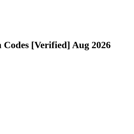
Codes [Verified] Aug 2026