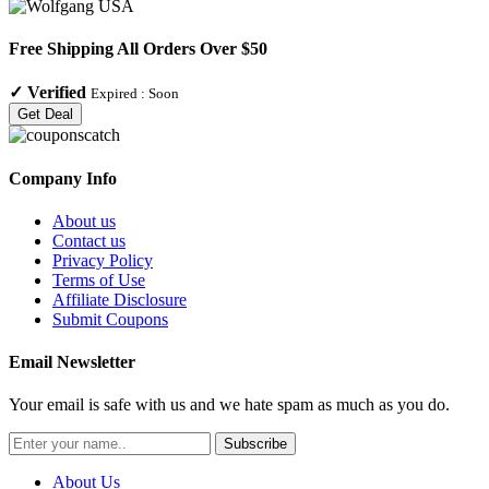
Free Shipping All Orders Over $50
✓
Verified
Expired :
Soon
Get Deal
Company Info
About us
Contact us
Privacy Policy
Terms of Use
Affiliate Disclosure
Submit Coupons
Email Newsletter
Your email is safe with us and we hate spam as much as you do.
Subscribe
About Us