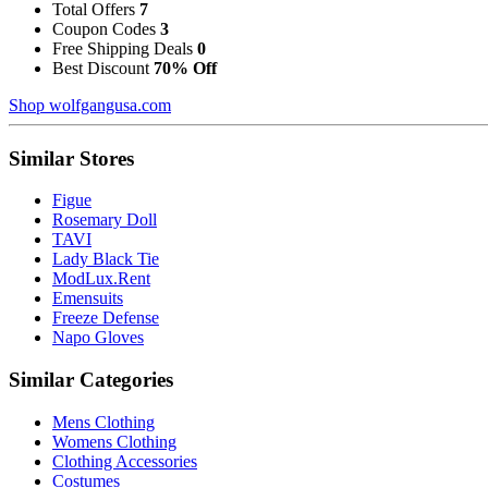
Total Offers
7
Coupon Codes
3
Free Shipping Deals
0
Best Discount
70% Off
Shop wolfgangusa.com
Similar Stores
Figue
Rosemary Doll
TAVI
Lady Black Tie
ModLux.Rent
Emensuits
Freeze Defense
Napo Gloves
Similar Categories
Mens Clothing
Womens Clothing
Clothing Accessories
Costumes