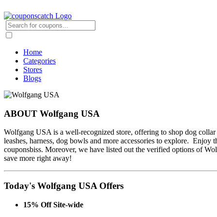
Home
Categories
Stores
Blogs
ABOUT Wolfgang USA
Wolfgang USA is a well-recognized store, offering to shop dog collar 
leashes, harness, dog bowls and more accessories to explore. Enjoy 
couponsbiss. Moreover, we have listed out the verified options of 
save more right away!
Today's Wolfgang USA Offers
15% Off Site-wide