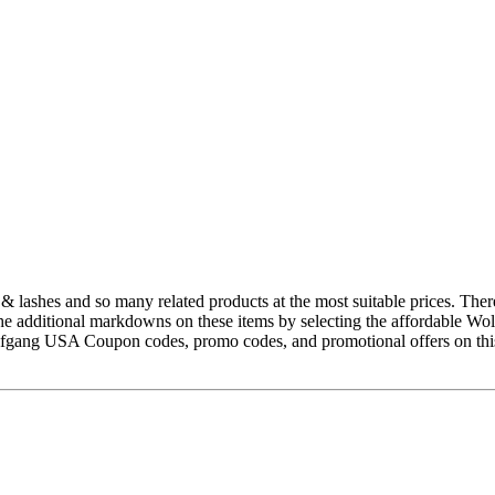
& lashes and so many related products at the most suitable prices. There
the additional markdowns on these items by selecting the affordable Wo
Wolfgang USA Coupon codes, promo codes, and promotional offers on th