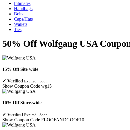
Intimates
Handbags
Belts
Caps/Hats
Wallets
Ties
50% Off Wolfgang USA Coupon 
15% Off Site-wide
✓
Verified
Expired :
Soon
Show Coupon Code
wg15
10% Off Store-wide
✓
Verified
Expired :
Soon
Show Coupon Code
FLOOFANDGOOF10