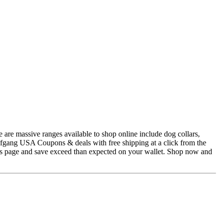
 are massive ranges available to shop online include dog collars,
lfgang USA Coupons & deals with free shipping at a click from the
is page and save exceed than expected on your wallet. Shop now and