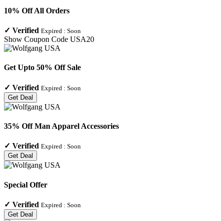
10% Off All Orders
✓
Verified
Expired :
Soon
Show Coupon Code
USA20
Get Upto 50% Off Sale
✓
Verified
Expired :
Soon
Get Deal
35% Off Man Apparel Accessories
✓
Verified
Expired :
Soon
Get Deal
Special Offer
✓
Verified
Expired :
Soon
Get Deal