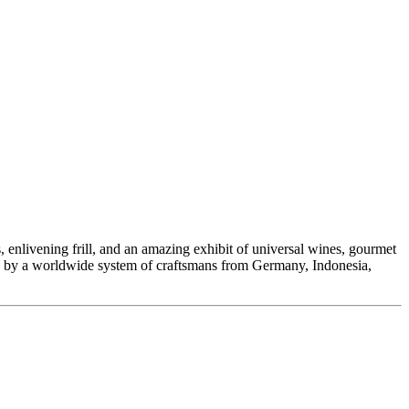
enlivening frill, and an amazing exhibit of universal wines, gourmet
ded by a worldwide system of craftsmans from Germany, Indonesia,