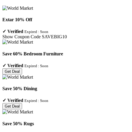
Extar 10% Off
✓
Verified
Expired :
Soon
Show Coupon Code
SAVEBIG10
Save 60% Bedroom Furniture
✓
Verified
Expired :
Soon
Get Deal
Save 50% Dining
✓
Verified
Expired :
Soon
Get Deal
Save 50% Rugs