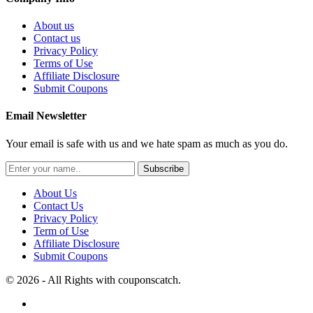
About us
Contact us
Privacy Policy
Terms of Use
Affiliate Disclosure
Submit Coupons
Email Newsletter
Your email is safe with us and we hate spam as much as you do.
Subscribe
About Us
Contact Us
Privacy Policy
Term of Use
Affiliate Disclosure
Submit Coupons
© 2026 - All Rights with couponscatch.