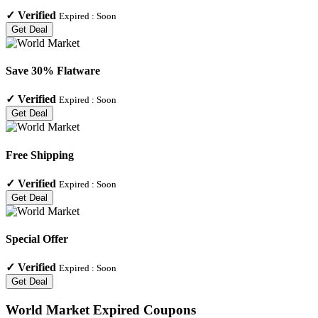
✓
Verified
Expired :
Soon
Get Deal
Save 30% Flatware
✓
Verified
Expired :
Soon
Get Deal
Free Shipping
✓
Verified
Expired :
Soon
Get Deal
Special Offer
✓
Verified
Expired :
Soon
Get Deal
World Market
Expired Coupons