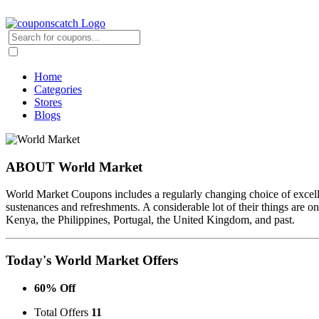
Home
Categories
Stores
Blogs
ABOUT World Market
World Market Coupons includes a regularly changing choice of excelle
sustenances and refreshments. A considerable lot of their things are
Kenya, the Philippines, Portugal, the United Kingdom, and past.
Today's World Market Offers
60% Off
Total Offers
11