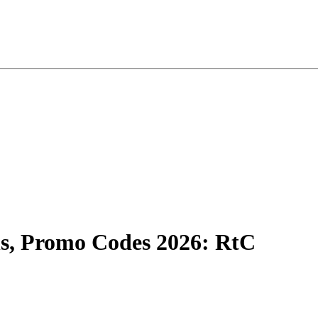
, Promo Codes 2026: RtC