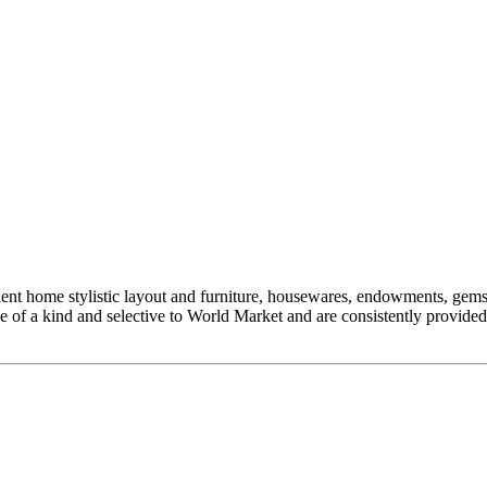
nt home stylistic layout and furniture, housewares, endowments, gems, 
 one of a kind and selective to World Market and are consistently provi