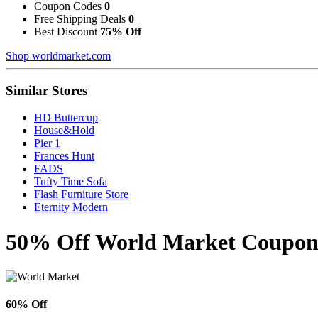
Coupon Codes
0
Free Shipping Deals
0
Best Discount
75% Off
Shop worldmarket.com
Similar Stores
HD Buttercup
House&Hold
Pier 1
Frances Hunt
FADS
Tufty Time Sofa
Flash Furniture Store
Eternity Modern
50% Off World Market Coupons
60% Off