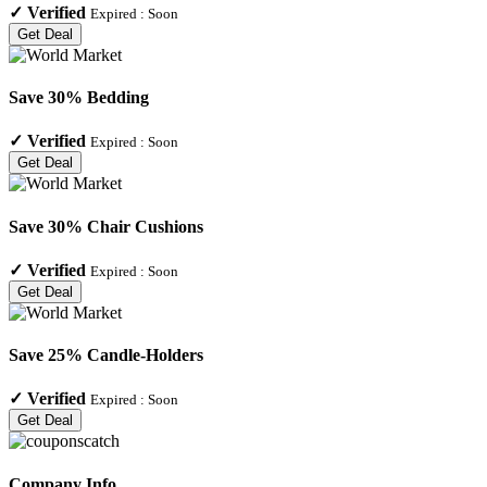
✓
Verified
Expired :
Soon
Get Deal
Save 30% Bedding
✓
Verified
Expired :
Soon
Get Deal
Save 30% Chair Cushions
✓
Verified
Expired :
Soon
Get Deal
Save 25% Candle-Holders
✓
Verified
Expired :
Soon
Get Deal
Company Info