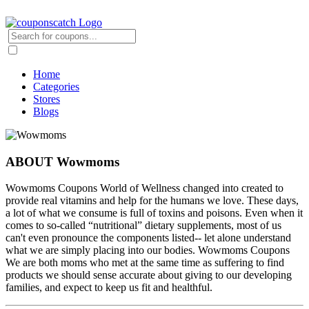
Home
Categories
Stores
Blogs
ABOUT Wowmoms
Wowmoms Coupons World of Wellness changed into created to
provide real vitamins and help for the humans we love. These days,
a lot of what we consume is full of toxins and poisons. Even when it
comes to so-called “nutritional” dietary supplements, most of us
can't even pronounce the components listed-- let alone understand
what we are simply placing into our bodies. Wowmoms Coupons
We are both moms who met at the same time as suffering to find
products we should sense accurate about giving to our developing
families, and expect to keep us fit and healthful.