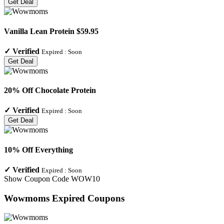
Get Deal
Vanilla Lean Protein $59.95
✓
Verified
Expired :
Soon
Get Deal
20% Off Chocolate Protein
✓
Verified
Expired :
Soon
Get Deal
10% Off Everything
✓
Verified
Expired :
Soon
Show Coupon Code
WOW10
Wowmoms
Expired Coupons