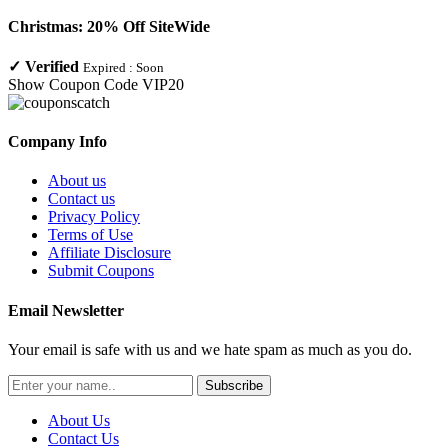
Christmas: 20% Off SiteWide
✓
Verified
Expired :
Soon
Show Coupon Code
VIP20
Company Info
About us
Contact us
Privacy Policy
Terms of Use
Affiliate Disclosure
Submit Coupons
Email Newsletter
Your email is safe with us and we hate spam as much as you do.
Subscribe
About Us
Contact Us