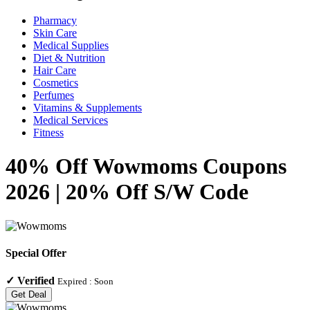
Pharmacy
Skin Care
Medical Supplies
Diet & Nutrition
Hair Care
Cosmetics
Perfumes
Vitamins & Supplements
Medical Services
Fitness
40% Off Wowmoms Coupons
2026 | 20% Off S/W Code
Special Offer
✓
Verified
Expired :
Soon
Get Deal