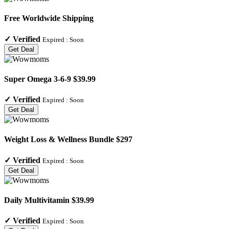
Free Worldwide Shipping
✓
Verified
Expired :
Soon
Get Deal
Super Omega 3-6-9 $39.99
✓
Verified
Expired :
Soon
Get Deal
Weight Loss & Wellness Bundle $297
✓
Verified
Expired :
Soon
Get Deal
Daily Multivitamin $39.99
✓
Verified
Expired :
Soon