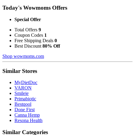
Today's Wowmoms Offers
Special Offer
Total Offers
9
Coupon Codes
1
Free Shipping Deals
0
Best Discount
80% Off
Shop wowmoms.com
Similar Stores
MyDietDoc
VARON
Smileie
Primabiotic
Bestqool
Done First
Canna Hemp
Resona Health
Similar Categories