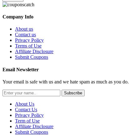
Company Info
About us
Contact us
Privacy Policy
Terms of Use
Affiliate Disclosure
Submit Coupons
Email Newsletter
Your email is safe with us and we hate spam as much as you do.
Subscribe
About Us
Contact Us
Privacy Policy
Term of Use
Affiliate Disclosure
Submit Coupons