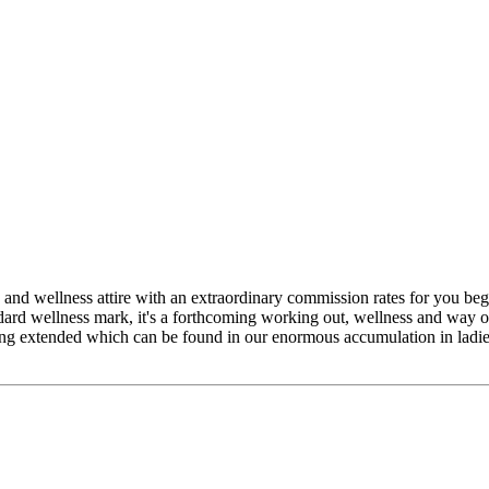
 and wellness attire with an extraordinary commission rates for you b
ndard wellness mark, it's a forthcoming working out, wellness and way
ing extended which can be found in our enormous accumulation in ladie