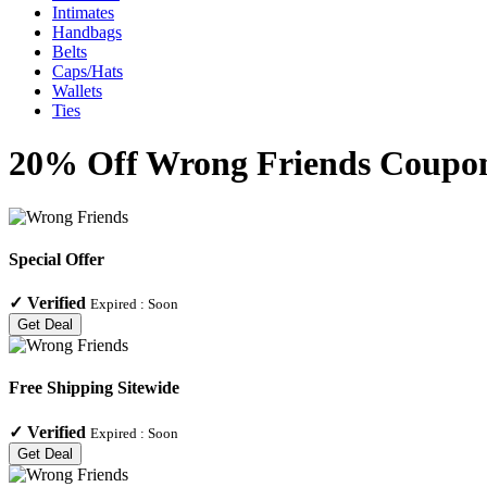
Intimates
Handbags
Belts
Caps/Hats
Wallets
Ties
20% Off Wrong Friends Coupons
Special Offer
✓
Verified
Expired :
Soon
Get Deal
Free Shipping Sitewide
✓
Verified
Expired :
Soon
Get Deal