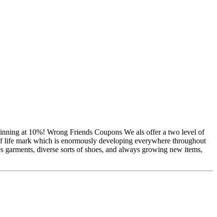
eginning at 10%! Wrong Friends Coupons We als offer a two level of
 of life mark which is enormously developing everywhere throughout
s garments, diverse sorts of shoes, and always growing new items,