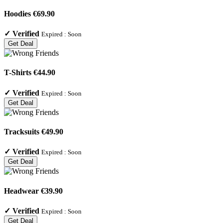
Hoodies €69.90
✓
Verified
Expired :
Soon
Get Deal
T-Shirts €44.90
✓
Verified
Expired :
Soon
Get Deal
Tracksuits €49.90
✓
Verified
Expired :
Soon
Get Deal
Headwear €39.90
✓
Verified
Expired :
Soon
Get Deal