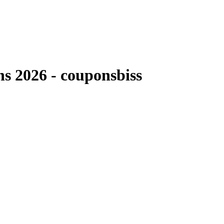
 2026 - couponsbiss