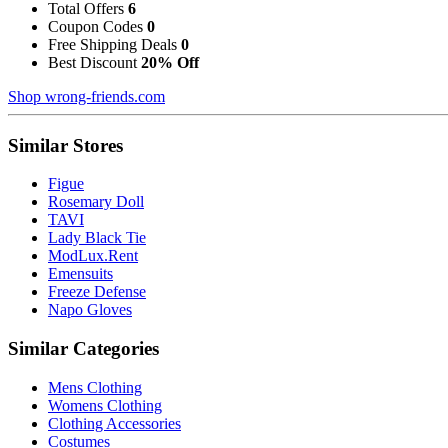
Total Offers
6
Coupon Codes
0
Free Shipping Deals
0
Best Discount
20% Off
Shop wrong-friends.com
Similar Stores
Figue
Rosemary Doll
TAVI
Lady Black Tie
ModLux.Rent
Emensuits
Freeze Defense
Napo Gloves
Similar Categories
Mens Clothing
Womens Clothing
Clothing Accessories
Costumes