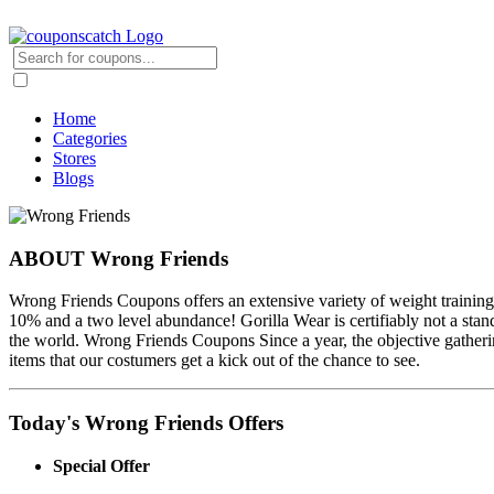
Home
Categories
Stores
Blogs
ABOUT Wrong Friends
Wrong Friends Coupons offers an extensive variety of weight training
10% and a two level abundance! Gorilla Wear is certifiably not a sta
the world. Wrong Friends Coupons Since a year, the objective gather
items that our costumers get a kick out of the chance to see.
Today's Wrong Friends Offers
Special Offer