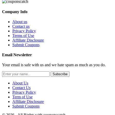
Company Info
About us
Contact us
Privacy Policy
Terms of Use
Affiliate Disclosure
Submit Coupons
Email Newsletter
Your email is safe with us and we hate spam as much as you do.
Subscribe
About Us
Contact Us
Privacy Policy
Term of Use
Affiliate Disclosure
Submit Coupons
© 2026 - All Rights with couponscatch.