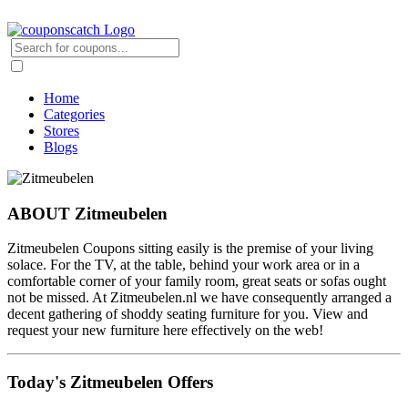
Home
Categories
Stores
Blogs
ABOUT Zitmeubelen
Zitmeubelen Coupons sitting easily is the premise of your living
solace. For the TV, at the table, behind your work area or in a
comfortable corner of your family room, great seats or sofas ought
not be missed. At Zitmeubelen.nl we have consequently arranged a
decent gathering of shoddy seating furniture for you. View and
request your new furniture here effectively on the web!
Today's Zitmeubelen Offers