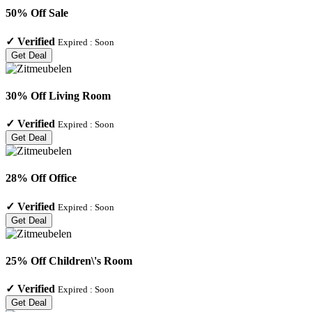
50% Off Sale
✓
Verified
Expired :
Soon
Get Deal
30% Off Living Room
✓
Verified
Expired :
Soon
Get Deal
28% Off Office
✓
Verified
Expired :
Soon
Get Deal
25% Off Children\'s Room
✓
Verified
Expired :
Soon
Get Deal