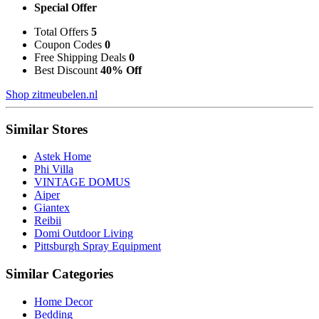
Special Offer
Total Offers
5
Coupon Codes
0
Free Shipping Deals
0
Best Discount
40% Off
Shop zitmeubelen.nl
Similar Stores
Astek Home
Phi Villa
VINTAGE DOMUS
Aiper
Giantex
Reibii
Domi Outdoor Living
Pittsburgh Spray Equipment
Similar Categories
Home Decor
Bedding