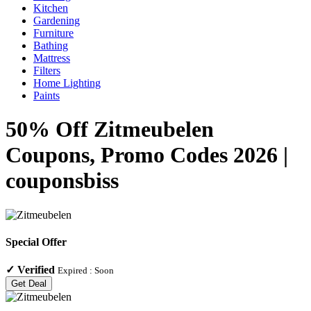
Kitchen
Gardening
Furniture
Bathing
Mattress
Filters
Home Lighting
Paints
50% Off Zitmeubelen
Coupons, Promo Codes 2026 |
couponsbiss
Special Offer
✓
Verified
Expired :
Soon
Get Deal