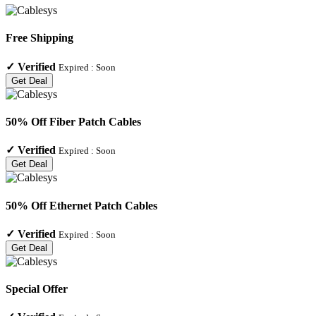
Free Shipping
✓
Verified
Expired :
Soon
Get Deal
50% Off Fiber Patch Cables
✓
Verified
Expired :
Soon
Get Deal
50% Off Ethernet Patch Cables
✓
Verified
Expired :
Soon
Get Deal
Special Offer