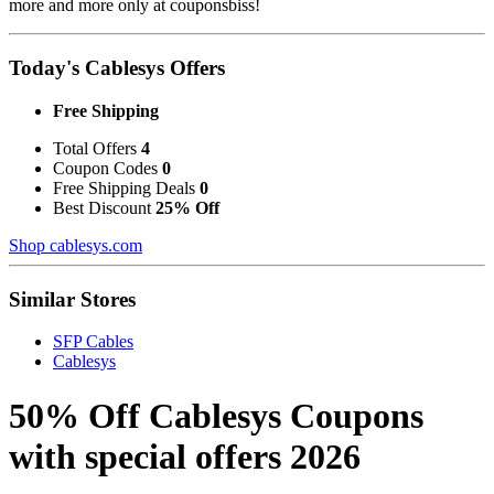
more and more only at couponsbiss!
Today's Cablesys Offers
Free Shipping
Total Offers
4
Coupon Codes
0
Free Shipping Deals
0
Best Discount
25% Off
Shop cablesys.com
Similar Stores
SFP Cables
Cablesys
50% Off Cablesys Coupons
with special offers 2026