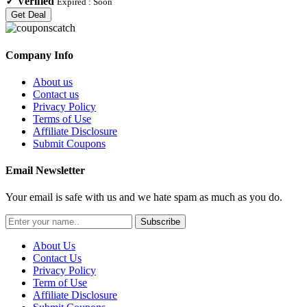
✓
Verified
Expired :
Soon
Get Deal
Company Info
About us
Contact us
Privacy Policy
Terms of Use
Affiliate Disclosure
Submit Coupons
Email Newsletter
Your email is safe with us and we hate spam as much as you do.
Subscribe
About Us
Contact Us
Privacy Policy
Term of Use
Affiliate Disclosure