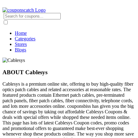
Home
Categories
Stores
Blogs
ABOUT Cablesys
Cablesys is a premium online site, offering to buy high-quality fiber
optics patch cables and related accessories at reasonable rates. The
featured products contain Ethernet patch cables, pre-terminated
patch panels, fiber patch cables, fiber connectivity, telephone cords,
and lots more accessories online. couponsbiss has given you the big
chance of savings by taking out affordable Cablesys Coupons &
deals with special offers while shopped these needed items online.
This page has lots of latest Cablesys Coupon codes, promo codes
and promotional offers to guaranteed make best-ever shopping
whenever shop these products online. The way you shop more save