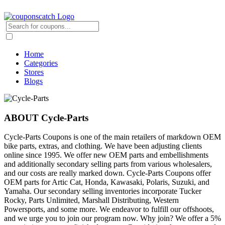
Home
Categories
Stores
Blogs
ABOUT Cycle-Parts
Cycle-Parts Coupons is one of the main retailers of markdown OEM
bike parts, extras, and clothing. We have been adjusting clients
online since 1995. We offer new OEM parts and embellishments
and additionally secondary selling parts from various wholesalers,
and our costs are really marked down. Cycle-Parts Coupons offer
OEM parts for Artic Cat, Honda, Kawasaki, Polaris, Suzuki, and
Yamaha. Our secondary selling inventories incorporate Tucker
Rocky, Parts Unlimited, Marshall Distributing, Western
Powersports, and some more. We endeavor to fulfill our offshoots,
and we urge you to join our program now. Why join? We offer a 5%