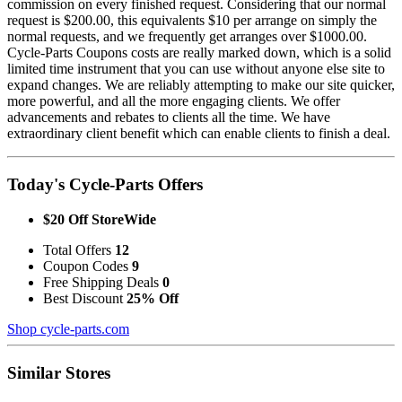
commission on every finished request. Considering that our normal
request is $200.00, this equivalents $10 per arrange on simply the
normal requests, and we frequently get arranges over $1000.00.
Cycle-Parts Coupons costs are really marked down, which is a solid
limited time instrument that you can use without anyone else site to
expand changes. We are reliably attempting to make our site quicker,
more powerful, and all the more engaging clients. We offer
advancements and rebates to clients all the time. We have
extraordinary client benefit which can enable clients to finish a deal.
Today's Cycle-Parts Offers
$20 Off StoreWide
Total Offers
12
Coupon Codes
9
Free Shipping Deals
0
Best Discount
25% Off
Shop cycle-parts.com
Similar Stores