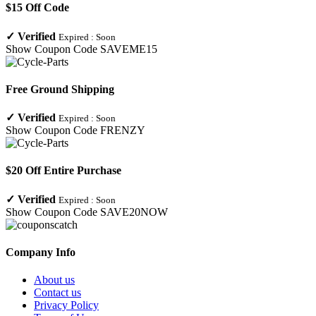
$15 Off Code
✓
Verified
Expired :
Soon
Show Coupon Code
SAVEME15
Free Ground Shipping
✓
Verified
Expired :
Soon
Show Coupon Code
FRENZY
$20 Off Entire Purchase
✓
Verified
Expired :
Soon
Show Coupon Code
SAVE20NOW
Company Info
About us
Contact us
Privacy Policy