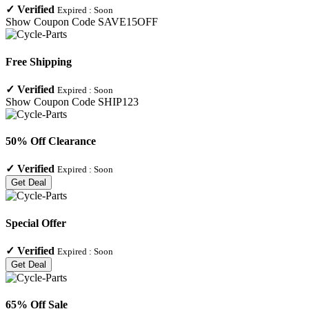
✓
Verified
Expired :
Soon
Show Coupon Code
SAVE15OFF
Free Shipping
✓
Verified
Expired :
Soon
Show Coupon Code
SHIP123
50% Off Clearance
✓
Verified
Expired :
Soon
Get Deal
Special Offer
✓
Verified
Expired :
Soon
Get Deal
65% Off Sale