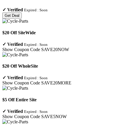
✓
Verified
Expired :
Soon
Get Deal
$20 Off SiteWide
✓
Verified
Expired :
Soon
Show Coupon Code
SAVE20NOW
$20 Off WholeSite
✓
Verified
Expired :
Soon
Show Coupon Code
SAVE20MORE
$5 Off Entire Site
✓
Verified
Expired :
Soon
Show Coupon Code
SAVE5NOW