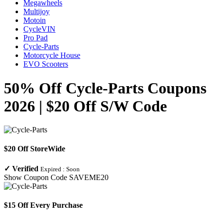
Megawheels
Multijoy
Motoin
CycleVIN
Pro Pad
Cycle-Parts
Motorcycle House
EVO Scooters
50% Off Cycle-Parts Coupons
2026 | $20 Off S/W Code
$20 Off StoreWide
✓
Verified
Expired :
Soon
Show Coupon Code
SAVEME20
$15 Off Every Purchase