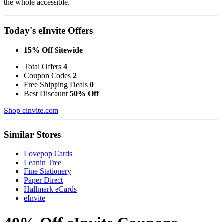
the whole accessible.
Today's eInvite Offers
15% Off Sitewide
Total Offers
4
Coupon Codes
2
Free Shipping Deals
0
Best Discount
50% Off
Shop einvite.com
Similar Stores
Lovepop Cards
Leanin Tree
Fine Stationery
Paper Direct
Hallmark eCards
eInvite