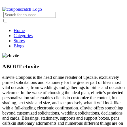
Home
Categories
Stores
Blogs
ABOUT eInvite
eInvite Coupons is the head online retailer of upscale, exclusively
printed solicitations and stationery for the greater part of life's most
vital occasions, from weddings and gatherings to births and occasion
welcome. In the wake of choosing the ideal plan, eInvite's protected
personalization suite enables clients to customize the content, ink
shading, text style and size, and see precisely what it will look like
with a full-shading electronic confirmation. eInvite offers something
beyond customized solicitations, wedding solicitations, declarations,
and cards. Blessings, stationary, supports and support boxes, pens,
calfskin stationary adornments and numerous different things are on