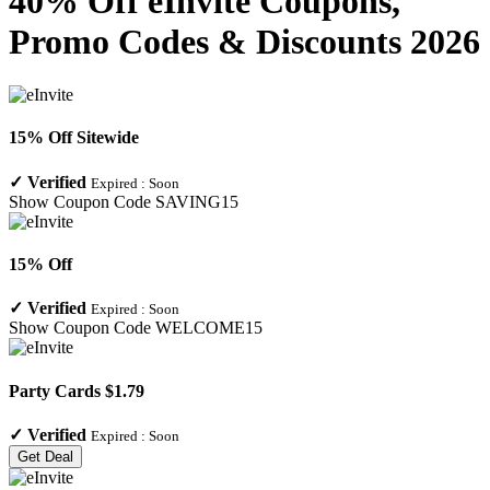
40% Off eInvite Coupons,
Promo Codes & Discounts 2026
15% Off Sitewide
✓
Verified
Expired :
Soon
Show Coupon Code
SAVING15
15% Off
✓
Verified
Expired :
Soon
Show Coupon Code
WELCOME15
Party Cards $1.79
✓
Verified
Expired :
Soon
Get Deal