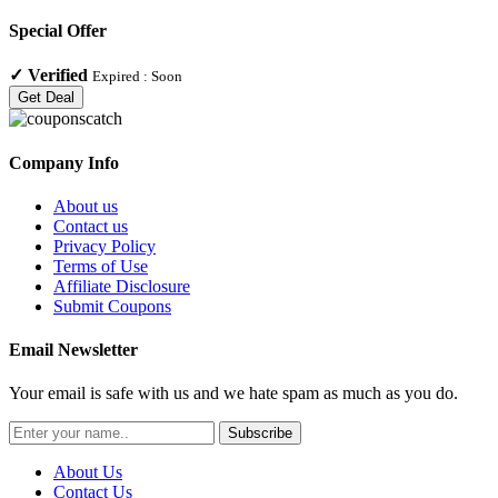
Special Offer
✓
Verified
Expired :
Soon
Get Deal
Company Info
About us
Contact us
Privacy Policy
Terms of Use
Affiliate Disclosure
Submit Coupons
Email Newsletter
Your email is safe with us and we hate spam as much as you do.
Subscribe
About Us
Contact Us