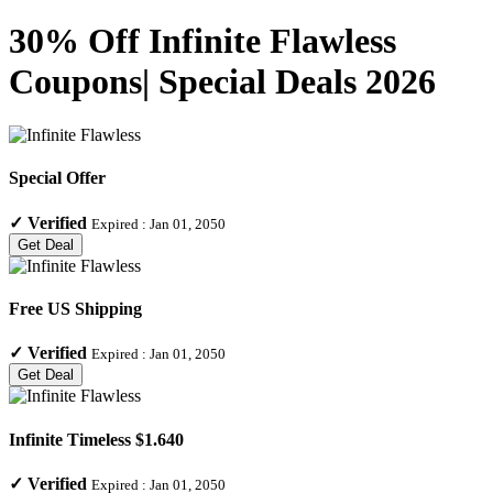
30% Off Infinite Flawless
Coupons| Special Deals 2026
Special Offer
✓
Verified
Expired :
Jan 01, 2050
Get Deal
Free US Shipping
✓
Verified
Expired :
Jan 01, 2050
Get Deal
Infinite Timeless $1.640
✓
Verified
Expired :
Jan 01, 2050