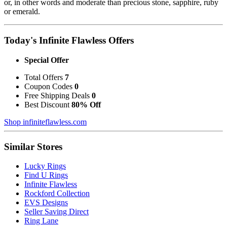
or, in other words and moderate than precious stone, sapphire, ruby
or emerald.
Today's Infinite Flawless Offers
Special Offer
Total Offers
7
Coupon Codes
0
Free Shipping Deals
0
Best Discount
80% Off
Shop infiniteflawless.com
Similar Stores
Lucky Rings
Find U Rings
Infinite Flawless
Rockford Collection
EVS Designs
Seller Saving Direct
Ring Lane