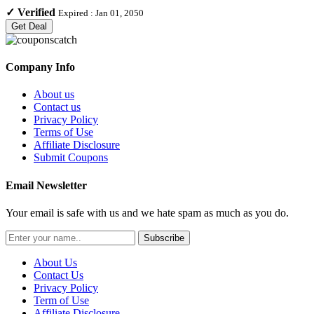
✓
Verified
Expired :
Jan 01, 2050
Get Deal
Company Info
About us
Contact us
Privacy Policy
Terms of Use
Affiliate Disclosure
Submit Coupons
Email Newsletter
Your email is safe with us and we hate spam as much as you do.
Subscribe
About Us
Contact Us
Privacy Policy
Term of Use
Affiliate Disclosure