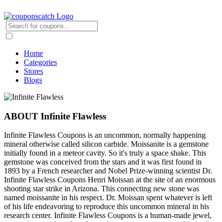
Home
Categories
Stores
Blogs
ABOUT Infinite Flawless
Infinite Flawless Coupons is an uncommon, normally happening
mineral otherwise called silicon carbide. Moissanite is a gemstone
initially found in a meteor cavity. So it's truly a space shake. This
gemstone was conceived from the stars and it was first found in
1893 by a French researcher and Nobel Prize-winning scientist Dr.
Infinite Flawless Coupons Henri Moissan at the site of an enormous
shooting star strike in Arizona. This connecting new stone was
named moissanite in his respect. Dr. Moissan spent whatever is left
of his life endeavoring to reproduce this uncommon mineral in his
research center. Infinite Flawless Coupons is a human-made jewel,