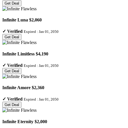
Get Deal
Infinite Luna $2,060
✓
Verified
Expired :
Jan 01, 2050
Get Deal
Infinite Limitless $4,190
✓
Verified
Expired :
Jan 01, 2050
Get Deal
Infinite Amore $2,360
✓
Verified
Expired :
Jan 01, 2050
Get Deal
Infinite Eternity $2,000