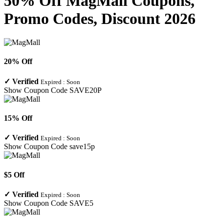
50% Off MagMall Coupons,
Promo Codes, Discount 2026
20% Off
✓
Verified
Expired :
Soon
Show Coupon Code
SAVE20P
15% Off
✓
Verified
Expired :
Soon
Show Coupon Code
save15p
$5 Off
✓
Verified
Expired :
Soon
Show Coupon Code
SAVE5