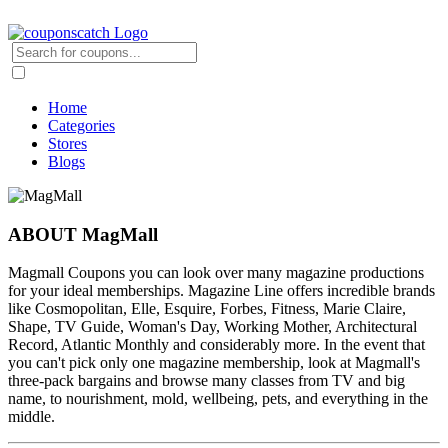
Home
Categories
Stores
Blogs
ABOUT MagMall
Magmall Coupons you can look over many magazine productions
for your ideal memberships. Magazine Line offers incredible brands
like Cosmopolitan, Elle, Esquire, Forbes, Fitness, Marie Claire,
Shape, TV Guide, Woman's Day, Working Mother, Architectural
Record, Atlantic Monthly and considerably more. In the event that
you can't pick only one magazine membership, look at Magmall's
three-pack bargains and browse many classes from TV and big
name, to nourishment, mold, wellbeing, pets, and everything in the
middle.