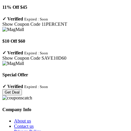
11% Off $45
✓
Verified
Expired :
Soon
Show Coupon Code
11PERCENT
$10 Off $60
✓
Verified
Expired :
Soon
Show Coupon Code
SAVE10D60
Special Offer
✓
Verified
Expired :
Soon
Get Deal
Company Info
About us
Contact us