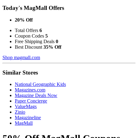
Today's MagMall Offers
20% Off
Total Offers
6
Coupon Codes
5
Free Shipping Deals
0
Best Discount
35% Off
Shop magmall.com
Similar Stores
National Geographic Kids
Magazines.com
Magazine Deals Now
Paper Concierge
ValueMags
Zinio
Magazineline
MagMall