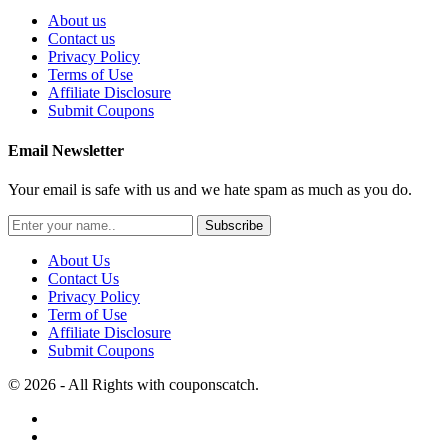
About us
Contact us
Privacy Policy
Terms of Use
Affiliate Disclosure
Submit Coupons
Email Newsletter
Your email is safe with us and we hate spam as much as you do.
Subscribe
About Us
Contact Us
Privacy Policy
Term of Use
Affiliate Disclosure
Submit Coupons
© 2026 - All Rights with couponscatch.