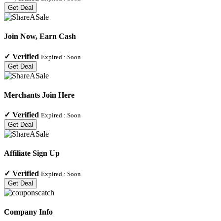
Get Deal
Join Now, Earn Cash
✓
Verified
Expired :
Soon
Get Deal
Merchants Join Here
✓
Verified
Expired :
Soon
Get Deal
Affiliate Sign Up
✓
Verified
Expired :
Soon
Get Deal
Company Info