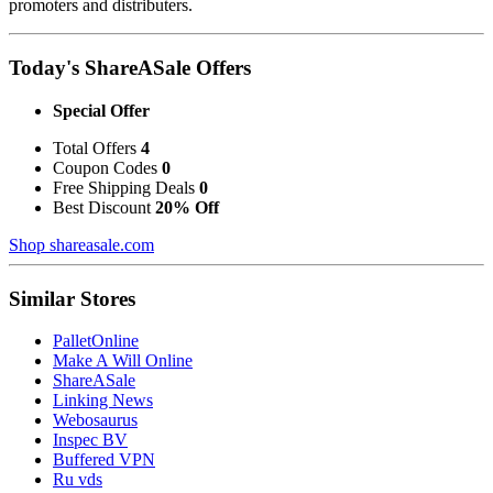
promoters and distributers.
Today's ShareASale Offers
Special Offer
Total Offers
4
Coupon Codes
0
Free Shipping Deals
0
Best Discount
20% Off
Shop shareasale.com
Similar Stores
PalletOnline
Make A Will Online
ShareASale
Linking News
Webosaurus
Inspec BV
Buffered VPN
Ru vds