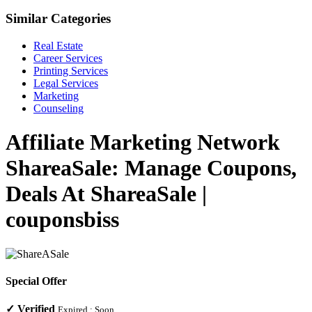
Similar Categories
Real Estate
Career Services
Printing Services
Legal Services
Marketing
Counseling
Affiliate Marketing Network
ShareaSale: Manage Coupons,
Deals At ShareaSale |
couponsbiss
Special Offer
✓
Verified
Expired :
Soon