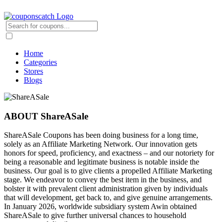
Home
Categories
Stores
Blogs
ABOUT ShareASale
ShareASale Coupons has been doing business for a long time,
solely as an Affiliate Marketing Network. Our innovation gets
honors for speed, proficiency, and exactness – and our notoriety for
being a reasonable and legitimate business is notable inside the
business. Our goal is to give clients a propelled Affiliate Marketing
stage. We endeavor to convey the best item in the business, and
bolster it with prevalent client administration given by individuals
that will development, get back to, and give genuine arrangements.
In January 2026, worldwide subsidiary system Awin obtained
ShareASale to give further universal chances to household