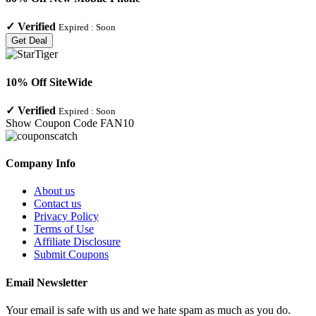
✓
Verified
Expired :
Soon
Get Deal
10% Off SiteWide
✓
Verified
Expired :
Soon
Show Coupon Code
FAN10
Company Info
About us
Contact us
Privacy Policy
Terms of Use
Affiliate Disclosure
Submit Coupons
Email Newsletter
Your email is safe with us and we hate spam as much as you do.