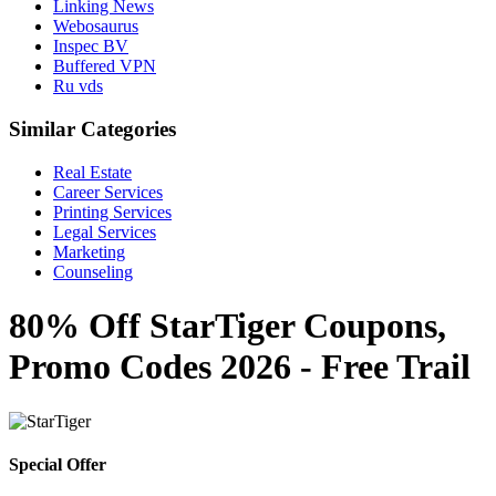
Linking News
Webosaurus
Inspec BV
Buffered VPN
Ru vds
Similar Categories
Real Estate
Career Services
Printing Services
Legal Services
Marketing
Counseling
80% Off StarTiger Coupons,
Promo Codes 2026 - Free Trail
Special Offer