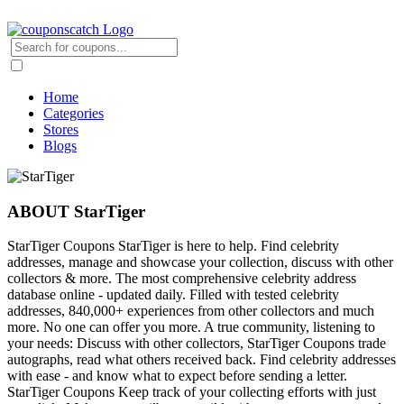
Home
Categories
Stores
Blogs
ABOUT StarTiger
StarTiger Coupons StarTiger is here to help. Find celebrity
addresses, manage and showcase your collection, discuss with other
collectors & more. The most comprehensive celebrity address
database online - updated daily. Filled with tested celebrity
addresses, 840,000+ experiences from other collectors and much
more. No one can offer you more. A true community, listening to
your needs: Discuss with other collectors, StarTiger Coupons trade
autographs, read what others received back. Find celebrity addresses
with ease - and know what to expect before sending a letter.
StarTiger Coupons Keep track of your collecting efforts with just