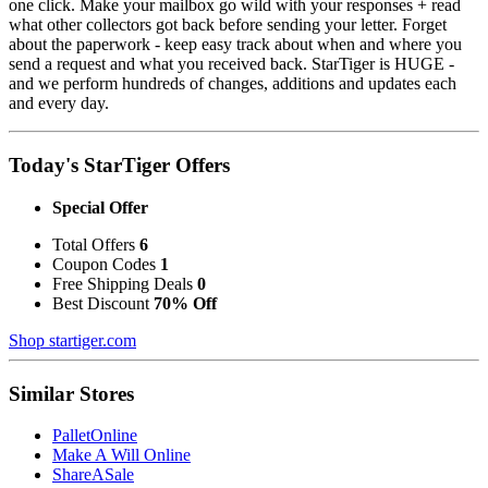
one click. Make your mailbox go wild with your responses + read
what other collectors got back before sending your letter. Forget
about the paperwork - keep easy track about when and where you
send a request and what you received back. StarTiger is HUGE -
and we perform hundreds of changes, additions and updates each
and every day.
Today's StarTiger Offers
Special Offer
Total Offers
6
Coupon Codes
1
Free Shipping Deals
0
Best Discount
70% Off
Shop startiger.com
Similar Stores
PalletOnline
Make A Will Online
ShareASale