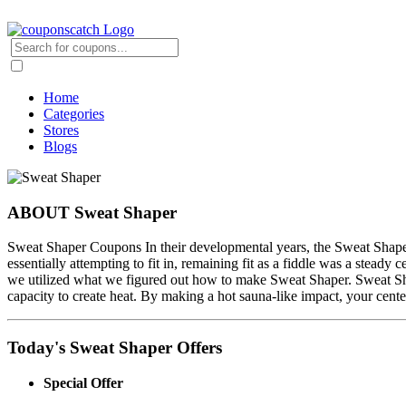
Home
Categories
Stores
Blogs
ABOUT Sweat Shaper
Sweat Shaper Coupons In their developmental years, the Sweat Shaper 
essentially attempting to fit in, remaining fit as a fiddle was a stead
we utilized what we figured out how to make Sweat Shaper. Sweat Sha
capacity to create heat. By making a hot sauna-like impact, your cent
Today's Sweat Shaper Offers
Special Offer