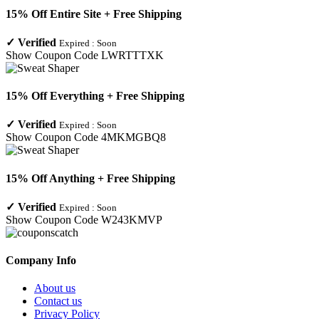
15% Off Entire Site + Free Shipping
✓
Verified
Expired :
Soon
Show Coupon Code
LWRTTTXK
15% Off Everything + Free Shipping
✓
Verified
Expired :
Soon
Show Coupon Code
4MKMGBQ8
15% Off Anything + Free Shipping
✓
Verified
Expired :
Soon
Show Coupon Code
W243KMVP
Company Info
About us
Contact us
Privacy Policy