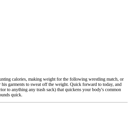
nting calories, making weight for the following wrestling match, or
er his garments to sweat off the weight. Quick forward to today, and
rior to anything any trash sack) that quickens your body's common
pounds quick.