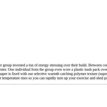
group invested a ton of energy stressing over their build. Between cou
y center. One individual from the group even wore a plastic trash pack ov
per is fixed with our selective warmth catching polymer texture (supe
er temperature rises so you can rapidly turn up your exercise and shed 