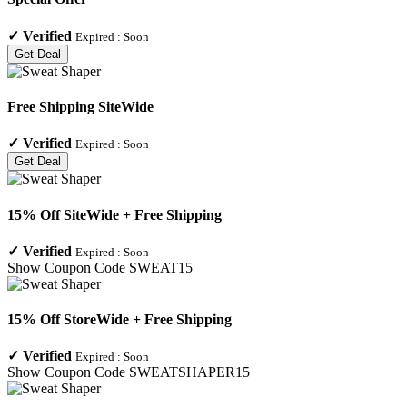
✓
Verified
Expired :
Soon
Get Deal
Free Shipping SiteWide
✓
Verified
Expired :
Soon
Get Deal
15% Off SiteWide + Free Shipping
✓
Verified
Expired :
Soon
Show Coupon Code
SWEAT15
15% Off StoreWide + Free Shipping
✓
Verified
Expired :
Soon
Show Coupon Code
SWEATSHAPER15