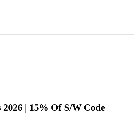
 2026 | 15% Of S/W Code