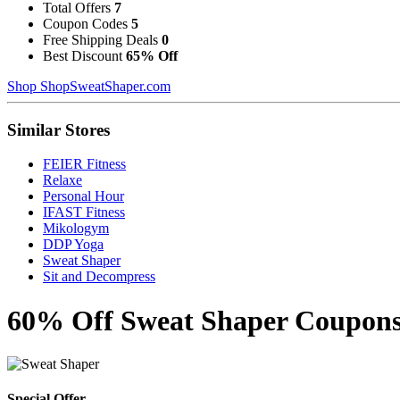
Total Offers
7
Coupon Codes
5
Free Shipping Deals
0
Best Discount
65% Off
Shop ShopSweatShaper.com
Similar Stores
FEIER Fitness
Relaxe
Personal Hour
IFAST Fitness
Mikologym
DDP Yoga
Sweat Shaper
Sit and Decompress
60% Off Sweat Shaper Coupons
Special Offer