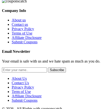
Company Info
About us
Contact us
Privacy Policy
Terms of Use
Affiliate Disclosure
Submit Coupons
Email Newsletter
Your email is safe with us and we hate spam as much as you do.
Subscribe
About Us
Contact Us
Privacy Policy
Term of Use
Affiliate Disclosure
Submit Coupons
© 2026 - All Rights with couponscatch.