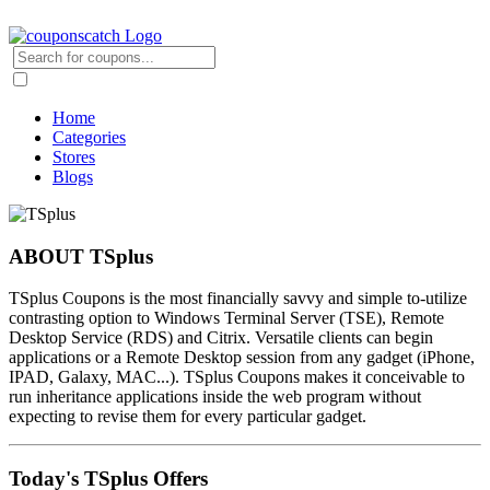
Home
Categories
Stores
Blogs
ABOUT TSplus
TSplus Coupons is the most financially savvy and simple to-utilize
contrasting option to Windows Terminal Server (TSE), Remote
Desktop Service (RDS) and Citrix. Versatile clients can begin
applications or a Remote Desktop session from any gadget (iPhone,
IPAD, Galaxy, MAC...). TSplus Coupons makes it conceivable to
run inheritance applications inside the web program without
expecting to revise them for every particular gadget.
Today's TSplus Offers