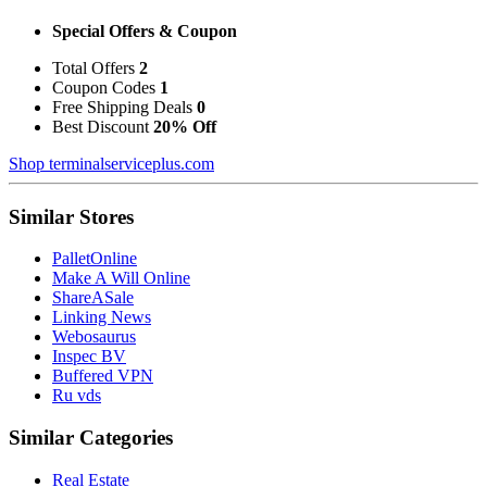
Special Offers & Coupon
Total Offers
2
Coupon Codes
1
Free Shipping Deals
0
Best Discount
20% Off
Shop terminalserviceplus.com
Similar Stores
PalletOnline
Make A Will Online
ShareASale
Linking News
Webosaurus
Inspec BV
Buffered VPN
Ru vds
Similar Categories
Real Estate