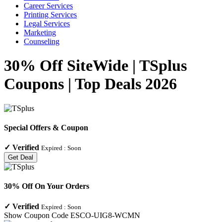
Career Services
Printing Services
Legal Services
Marketing
Counseling
30% Off SiteWide | TSplus
Coupons | Top Deals 2026
Special Offers & Coupon
✓
Verified
Expired :
Soon
Get Deal
30% Off On Your Orders
✓
Verified
Expired :
Soon
Show Coupon Code
ESCO-UIG8-WCMN