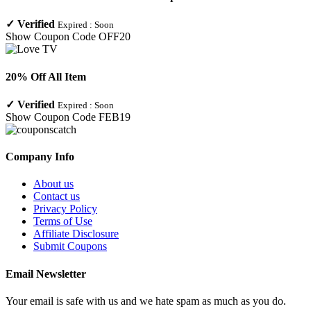
✓
Verified
Expired :
Soon
Show Coupon Code
OFF20
20% Off All Item
✓
Verified
Expired :
Soon
Show Coupon Code
FEB19
Company Info
About us
Contact us
Privacy Policy
Terms of Use
Affiliate Disclosure
Submit Coupons
Email Newsletter
Your email is safe with us and we hate spam as much as you do.