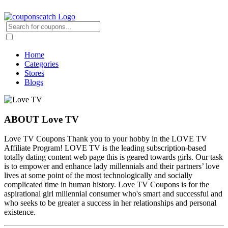
Home
Categories
Stores
Blogs
ABOUT Love TV
Love TV Coupons Thank you to your hobby in the LOVE TV
Affiliate Program! LOVE TV is the leading subscription-based
totally dating content web page this is geared towards girls. Our task
is to empower and enhance lady millennials and their partners’ love
lives at some point of the most technologically and socially
complicated time in human history. Love TV Coupons is for the
aspirational girl millennial consumer who's smart and successful and
who seeks to be greater a success in her relationships and personal
existence.