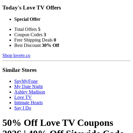
Today's Love TV Offers
Special Offer
Total Offers
5
Coupon Codes
3
Free Shipping Deals
0
Best Discount
30% Off
Shop lovetv.co
Similar Stores
SpyMyFone
My Date Night
Ashley Madison
Love TV
Intimate Hearts
Say I Do
50% Off Love TV Coupons