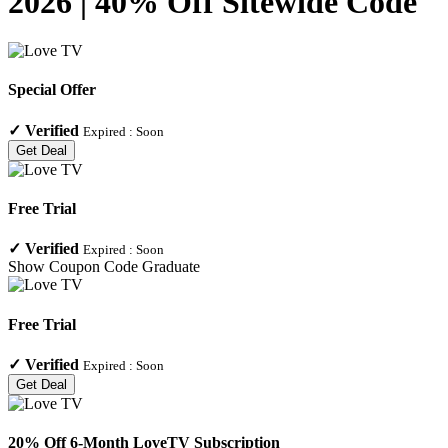
2026 | 40% Off Sitewide Code
Special Offer
✓
Verified
Expired :
Soon
Get Deal
Free Trial
✓
Verified
Expired :
Soon
Show Coupon Code
Graduate
Free Trial
✓
Verified
Expired :
Soon
Get Deal
20% Off 6-Month LoveTV Subscription