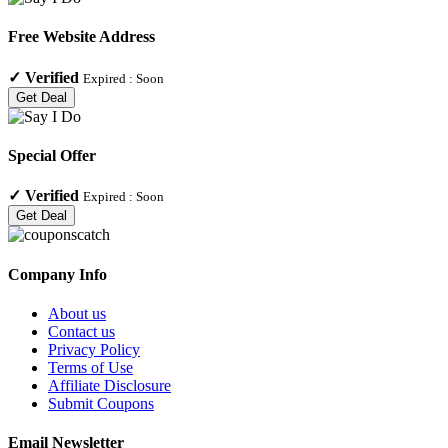
Free Website Address
✓
Verified
Expired :
Soon
Get Deal
Special Offer
✓
Verified
Expired :
Soon
Get Deal
Company Info
About us
Contact us
Privacy Policy
Terms of Use
Affiliate Disclosure
Submit Coupons
Email Newsletter