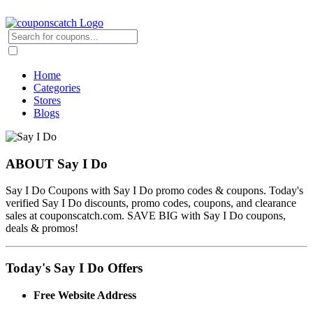
Home
Categories
Stores
Blogs
ABOUT Say I Do
Say I Do Coupons with Say I Do promo codes & coupons. Today's
verified Say I Do discounts, promo codes, coupons, and clearance
sales at couponscatch.com. SAVE BIG with Say I Do coupons,
deals & promos!
Today's Say I Do Offers
Free Website Address