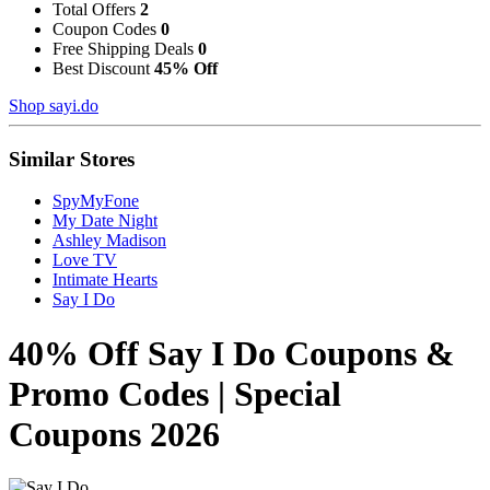
Total Offers
2
Coupon Codes
0
Free Shipping Deals
0
Best Discount
45% Off
Shop sayi.do
Similar Stores
SpyMyFone
My Date Night
Ashley Madison
Love TV
Intimate Hearts
Say I Do
40% Off Say I Do Coupons &
Promo Codes | Special
Coupons 2026